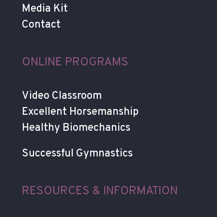
Media Kit
Contact
ONLINE PROGRAMS
Video Classroom
Excellent Horsemanship
Healthy Biomechanics
Successful Gymnastics
RESOURCES & INFORMATION