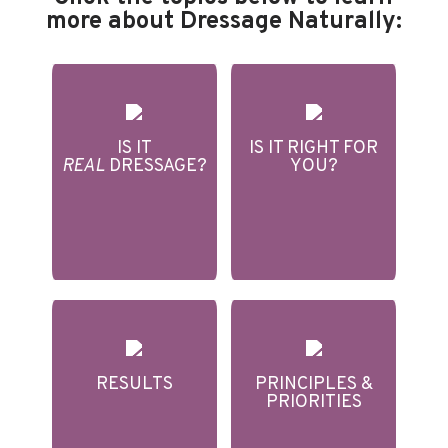
more about Dressage Naturally:
IS IT
IS IT RIGHT FOR
REAL
DRESSAGE?
YOU?
RESULTS
PRINCIPLES &
PRIORITIES