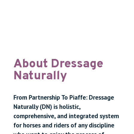
About Dressage
Naturally
From Partnership To Piaffe: Dressage
Naturally (DN) is holistic,
comprehensive, and integrated system
for horses and riders of any discipline