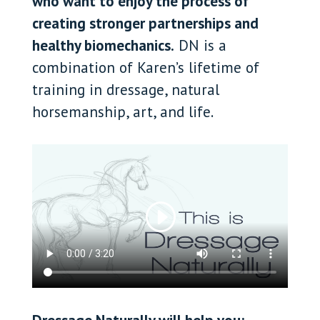
who want to enjoy the process of
creating stronger partnerships and
healthy biomechanics.
DN is a
combination of Karen’s lifetime of
training in dressage, natural
horsemanship, art, and life.