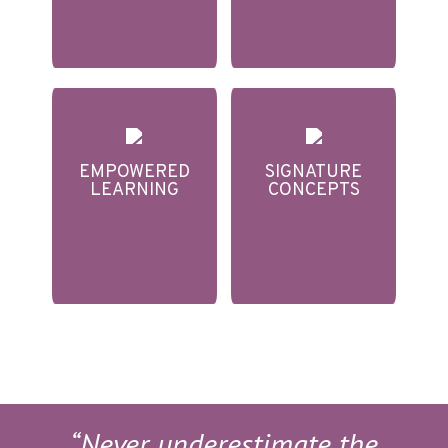
EMPOWERED
SIGNATURE
LEARNING
CONCEPTS
“Never underestimate the