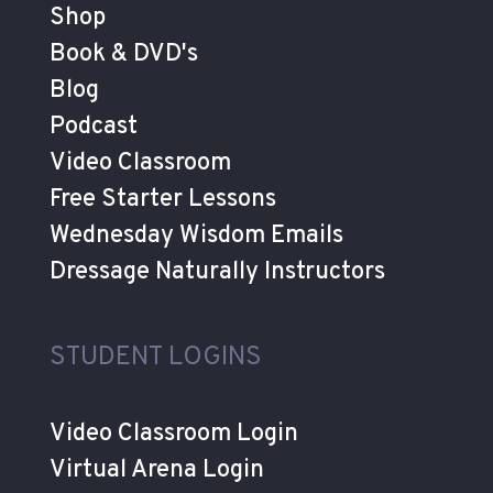
Shop
Book & DVD's
Blog
Podcast
Video Classroom
Free Starter Lessons
Wednesday Wisdom Emails
Dressage Naturally Instructors
STUDENT LOGINS
Video Classroom Login
Virtual Arena Login