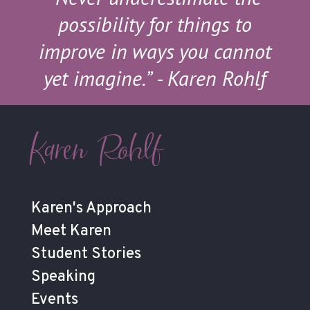
possibility for things to
improve in ways you cannot
yet imagine.”
- Karen Rohlf
Karen Rohlf
Karen's Approach
Meet Karen
Student Stories
Speaking
Events