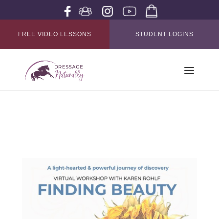
FREE VIDEO LESSONS
STUDENT LOGINS