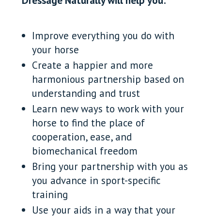
Dressage Naturally will help you:
Improve everything you do with
your horse
Create a happier and more
harmonious partnership based on
understanding and trust
Learn new ways to work with your
horse to find the place of
cooperation, ease, and
biomechanical freedom
Bring your partnership with you as
you advance in sport-specific
training
Use your aids in a way that your