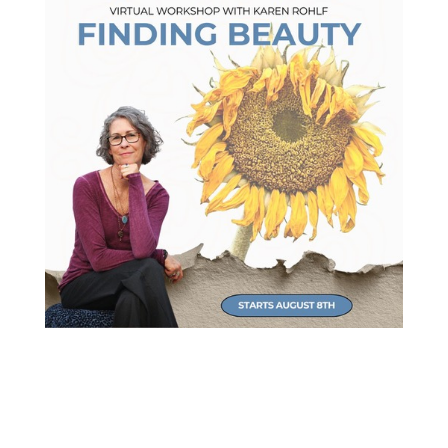
NEW Virtual Workshop
Refocus your attention and find more joy!
Starts August 8th.