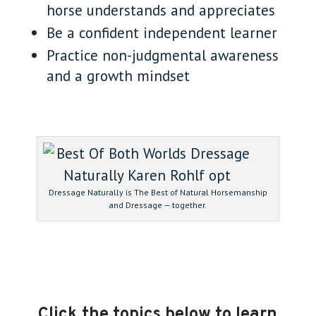
horse understands and appreciates
Be a confident independent learner
Practice non-judgmental awareness
and a growth mindset
Dressage Naturally is The Best of Natural Horsemanship
and Dressage — together.
Click the topics below to learn