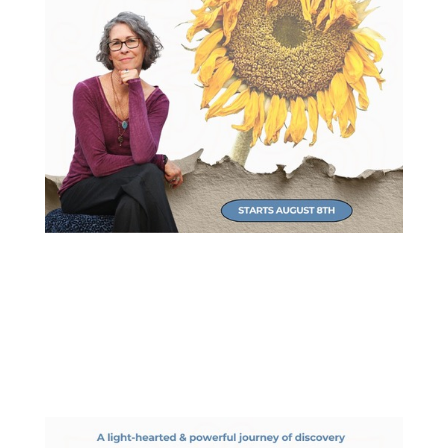
NEW Virtual Workshop
Refocus your attention and find more joy!
Starts August 8th.
Learn More & Register