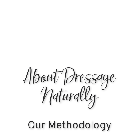
Learn More & Register
About Dressage
Naturally
Our Methodology