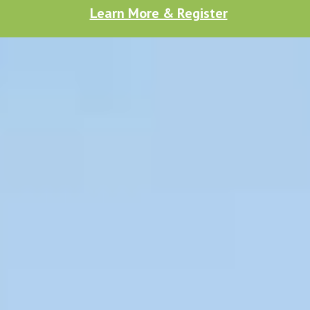
Learn More & Register