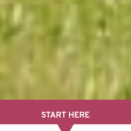
START HERE