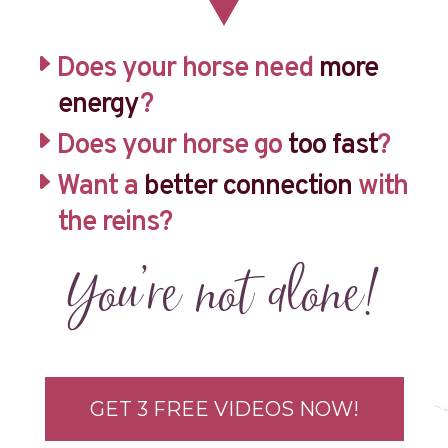
Does your horse need
more
energy
?
Does your horse go
too fast
?
Want a
better connection
with
the reins?
You’re not alone!
GET 3 FREE VIDEOS NOW!