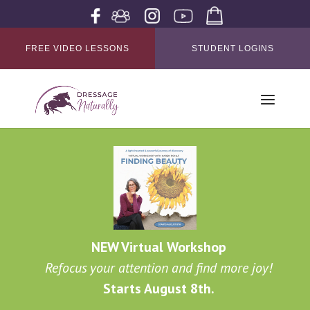
FREE VIDEO LESSONS
STUDENT LOGINS
NEW Virtual Workshop
Refocus your attention and find more joy!
Starts August 8th.