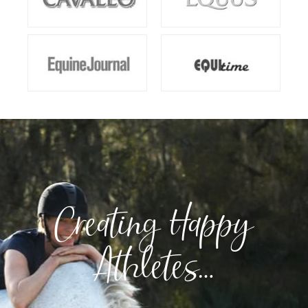
Creating Happy
Athletes…