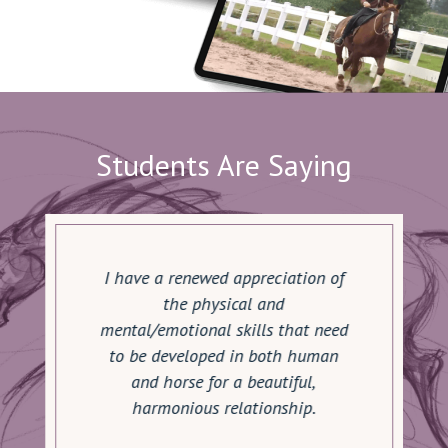
Students Are Saying
I have a renewed appreciation of
the physical and
mental/emotional skills that need
to be developed in both human
and horse for a beautiful,
harmonious relationship.