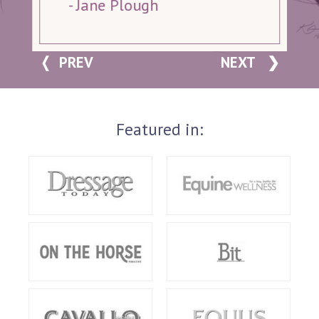
- Jane Plough
PREV
NEXT
Featured in: