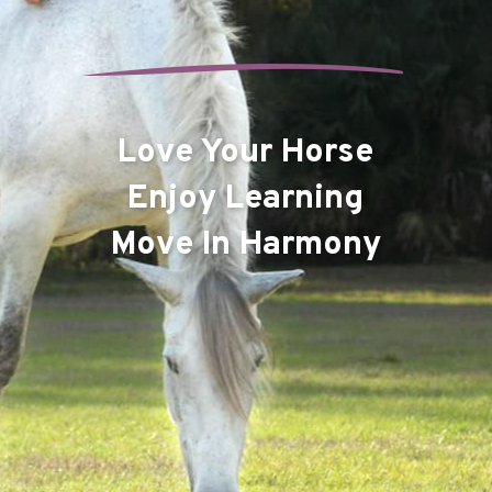
Love Your Horse
Enjoy Learning
Move In Harmony