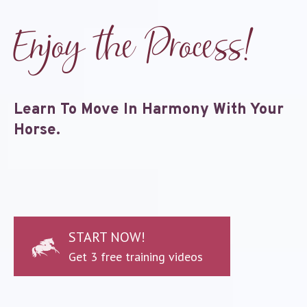
Enjoy the Process!
Learn To Move In Harmony With Your
Horse.
START NOW!
Get 3 free training videos