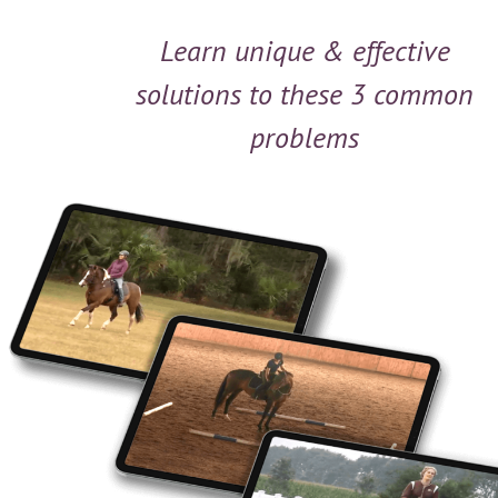
Learn unique & effective
solutions to these 3 common
problems