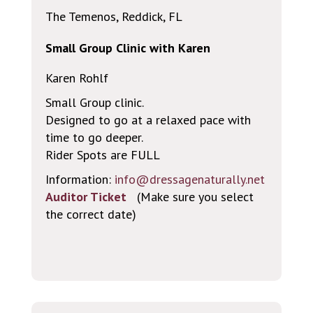
The Temenos, Reddick, FL
Small Group Clinic with Karen
Karen Rohlf
Small Group clinic.
Designed to go at a relaxed pace with
time to go deeper.
Rider Spots are FULL
Information:
info@dressagenaturally.net
Auditor Ticket
(Make sure you select
the correct date)