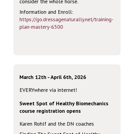
consider the whole horse.
Information and Enroll:
https://go.dressagenaturally.net/training-
plan-mastery-6500
March 12th - April 6th, 2026
EVERYwhere via internet!
Sweet Spot of Healthy Biomechanics
course registration opens
Karen Rohlf and the DN coaches