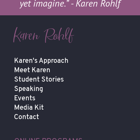
yet imagine.”
- Karen Rohlf
Karen Rohlf
Karen's Approach
Meet Karen
Student Stories
Speaking
Events
Media Kit
Contact