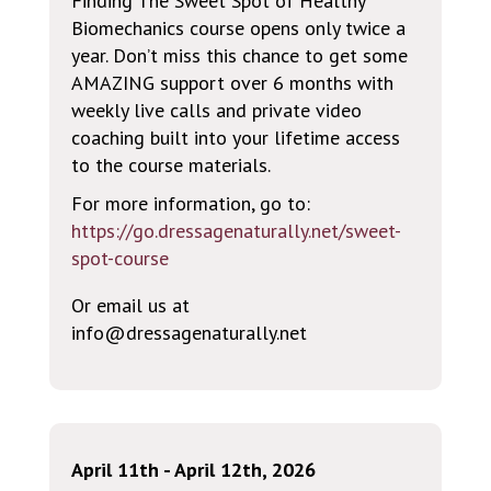
Finding The Sweet Spot of Healthy
Biomechanics course opens only twice a
year. Don’t miss this chance to get some
AMAZING support over 6 months with
weekly live calls and private video
coaching built into your lifetime access
to the course materials.
For more information, go to:
https://go.dressagenaturally.net/sweet-
spot-course
Or email us at
info@dressagenaturally.net
April 11th - April 12th, 2026