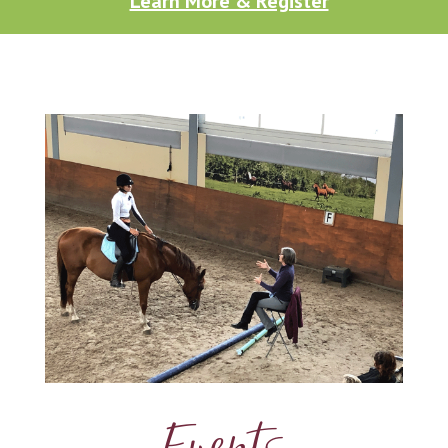
Learn More & Register