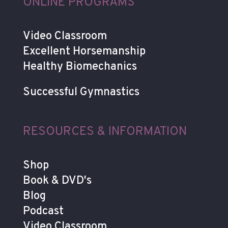
ONLINE PROGRAMS
Video Classroom
Excellent Horsemanship
Healthy Biomechanics
Successful Gymnastics
RESOURCES & INFORMATION
Shop
Book & DVD's
Blog
Podcast
Video Classroom