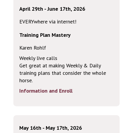
April 29th - June 17th, 2026
EVERYwhere via internet!
Training Plan Mastery
Karen Rohlf
Weekly live calls
Get great at making Weekly & Daily
training plans that consider the whole
horse.
Information and Enroll
May 16th - May 17th, 2026