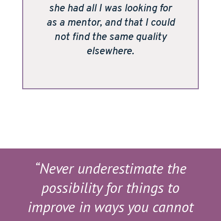
she had all I was looking for
as a mentor, and that I could
not find the same quality
elsewhere.
“Never underestimate the
possibility for things to
improve in ways you cannot