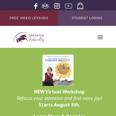
FREE VIDEO LESSONS
STUDENT LOGINS
NEW Virtual Workshop
Refocus your attention and find more joy!
Starts August 8th.