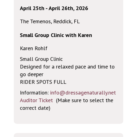
April 25th - April 26th, 2026
The Temenos, Reddick, FL
Small Group Clinic with Karen
Karen Rohlf
Small Group Clinic
Designed for a relaxed pace and time to
go deeper
RIDER SPOTS FULL
Information:
info@dressagenaturally.net
Auditor Ticket
(Make sure to select the
correct date)