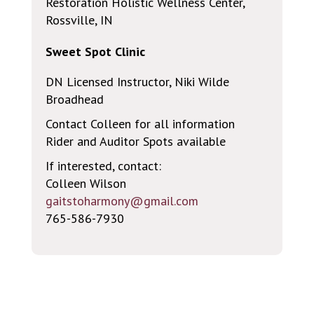
Restoration Holistic Wellness Center,
Rossville, IN
Sweet Spot Clinic
DN Licensed Instructor, Niki Wilde
Broadhead
Contact Colleen for all information
Rider and Auditor Spots available
If interested, contact:
Colleen Wilson
gaitstoharmony@gmail.com
765-586-7930