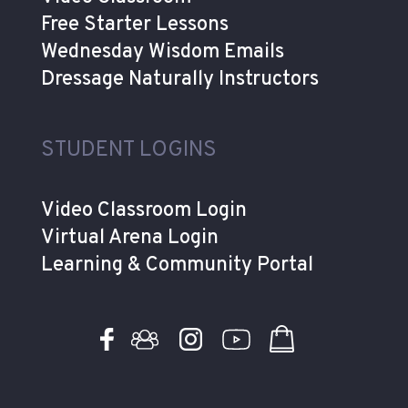
Free Starter Lessons
Wednesday Wisdom Emails
Dressage Naturally Instructors
STUDENT LOGINS
Video Classroom Login
Virtual Arena Login
Learning & Community Portal