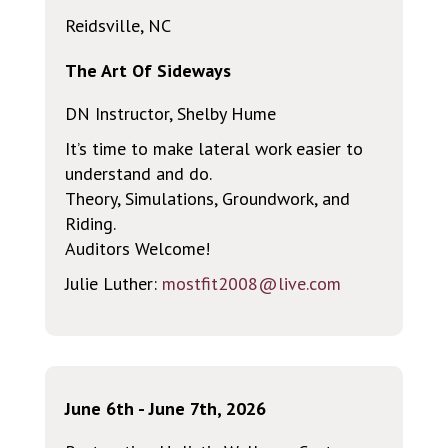
Reidsville, NC
The Art Of Sideways
DN Instructor, Shelby Hume
It’s time to make lateral work easier to
understand and do.
Theory, Simulations, Groundwork, and
Riding.
Auditors Welcome!
Julie Luther:
mostfit2008@live.com
June 6th - June 7th, 2026