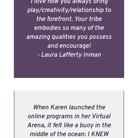
I love how you always bring
play/creativity/relationship to
the forefront. Your tribe
embodies so many of the
amazing qualities you possess
and encourage!
- Laura Lafferty Inman
When Karen launched the
online programs in her Virtual
Arena, it felt like a buoy in the
middle of the ocean: I KNEW