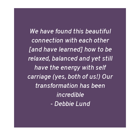
We have found this beautiful
connection with each other
[and have learned] how to be
relaxed, balanced and yet still
have the energy with self
carriage (yes, both of us!) Our
transformation has been
incredible
- Debbie Lund