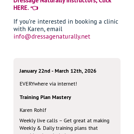
Dressage Naturally instructors, Click
HERE. 👈
If you’re interested in booking a clinic
with Karen, email
info@dressagenaturally.net
January 22nd - March 12th, 2026
EVERYwhere via internet!
Training Plan Mastery
Karen Rohlf
Weekly live calls – Get great at making
Weekly & Daily training plans that