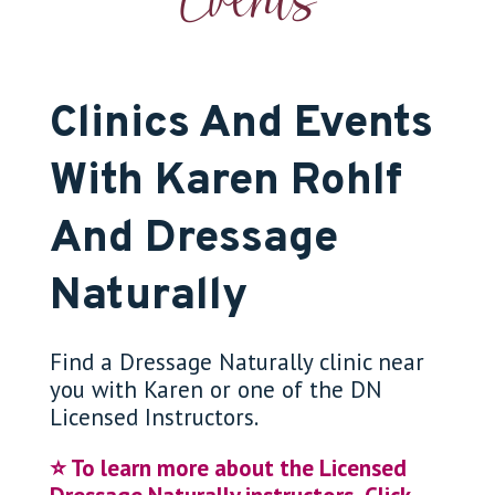
Events
Clinics And Events
With Karen Rohlf
And Dressage
Naturally
Find a Dressage Naturally clinic near
you with Karen or one of the DN
Licensed Instructors.
⭐️ To learn more about the Licensed