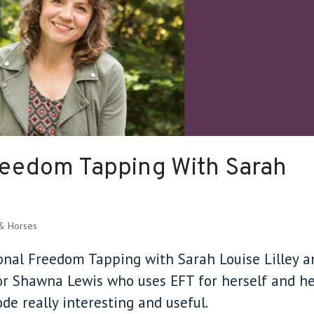
reedom Tapping With Sarah
 & Horses
ional Freedom Tapping with Sarah Louise Lilley a
tor Shawna Lewis who uses EFT for herself and h
sode really interesting and useful.