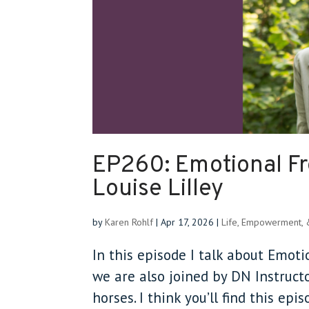
EP260: Emotional F
Louise Lilley
by
Karen Rohlf
|
Apr 17, 2026
|
Life, Empowerment,
In this episode I talk about Emot
we are also joined by DN Instruc
horses. I think you’ll find this epi