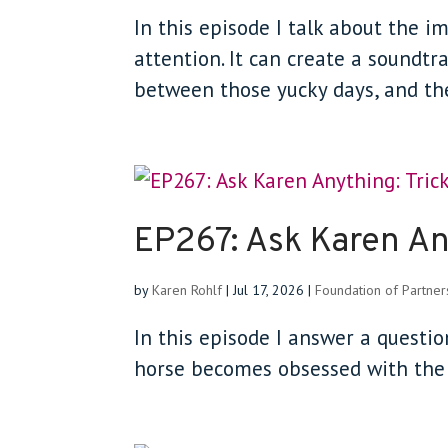
In this episode I talk about the 
attention. It can create a soundtr
between those yucky days, and th
EP267: Ask Karen Any
by
Karen Rohlf
|
Jul 17, 2026
|
Foundation of Partner
In this episode I answer a questi
horse becomes obsessed with the f