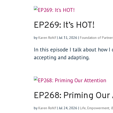
EP269: It’s HOT!
by
Karen Rohlf
|
Jul 31, 2026
|
Foundation of Partner
In this episode I talk about how I d
accepting and adapting.
EP268: Priming Our 
by
Karen Rohlf
|
Jul 24, 2026
|
Life, Empowerment, 