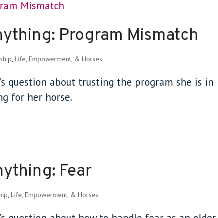
nything: Program Mismatch
ship
,
Life, Empowerment, & Horses
’s question about trusting the program she is in
g for her horse.
ything: Fear
hip
,
Life, Empowerment, & Horses
t’s question about how to handle fear as an older