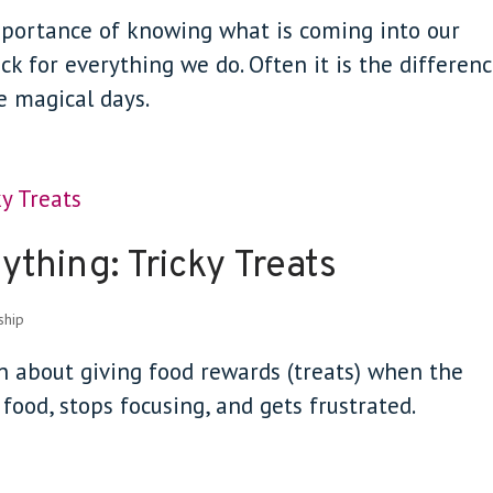
importance of knowing what is coming into our
ack for everything we do. Often it is the differen
e magical days.
thing: Tricky Treats
ship
on about giving food rewards (treats) when the
ood, stops focusing, and gets frustrated.