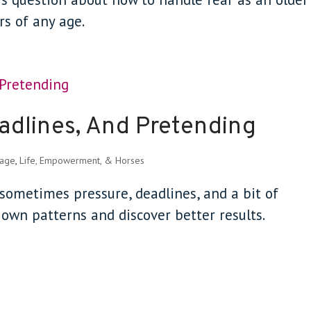
ers of any age.
adlines, And Pretending
sage
,
Life, Empowerment, & Horses
w sometimes pressure, deadlines, and a bit of
own patterns and discover better results.