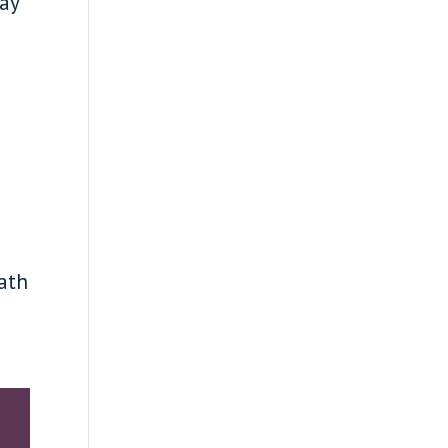
lay
ath