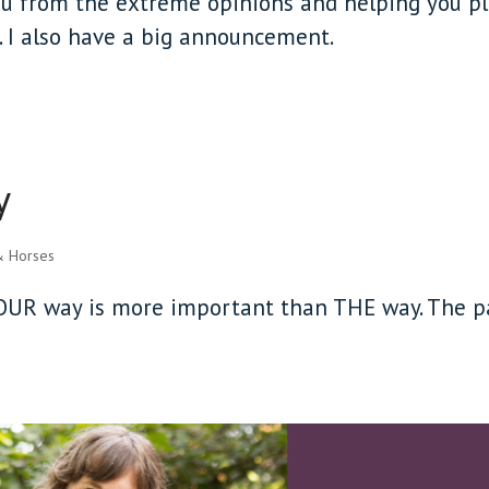
you from the extreme opinions and helping you p
e. I also have a big announcement.
y
& Horses
 YOUR way is more important than THE way. The p