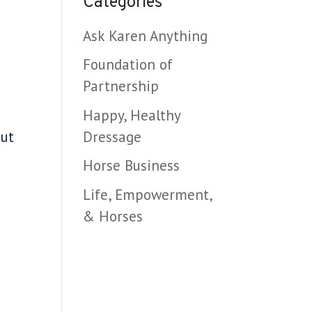
Categories
Ask Karen Anything
Foundation of
Partnership
Happy, Healthy
Dressage
out
Horse Business
Life, Empowerment,
& Horses