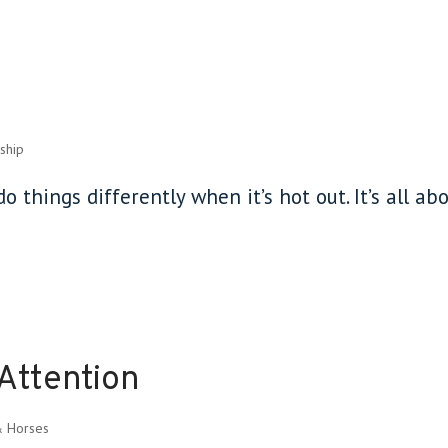
ship
o things differently when it’s hot out. It’s all ab
Attention
& Horses