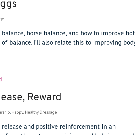
Eggs
age
der balance, horse balance, and how to improve bo
of balance. I’ll also relate this to improving bod
lease, Reward
ership
,
Happy, Healthy Dressage
d release and positive reinforcement in an