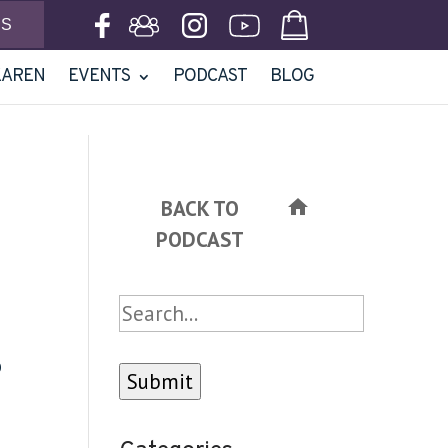
NS
KAREN
EVENTS
PODCAST
BLOG
BACK TO
home
PODCAST
Search
o