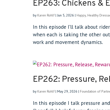
EP263: Chickens & 
by
Karen Rohlf
|
Jun 5, 2026
|
Happy, Healthy Dress
In this episode I’ll talk about ri
when each is taking the other out 
work and movement dynamics.
EP262: Pressure, Re
by
Karen Rohlf
|
May 29, 2026
|
Foundation of Partn
In this episode I talk pressure an