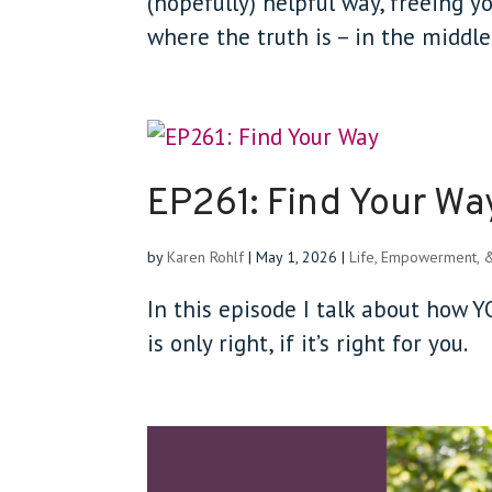
(hopefully) helpful way, freeing 
where the truth is – in the middl
EP261: Find Your Wa
by
Karen Rohlf
|
May 1, 2026
|
Life, Empowerment, 
In this episode I talk about how
is only right, if it’s right for you.