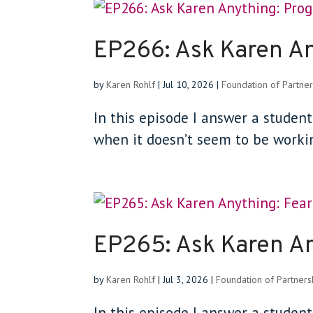
EP266: Ask Karen A
by
Karen Rohlf
|
Jul 10, 2026
|
Foundation of Partner
In this episode I answer a student
when it doesn’t seem to be workin
EP265: Ask Karen An
by
Karen Rohlf
|
Jul 3, 2026
|
Foundation of Partners
In this episode I answer a studen