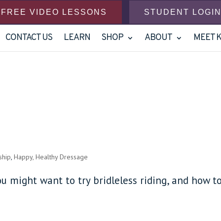
FREE VIDEO LESSONS
STUDENT LOGI
CONTACT US
LEARN
SHOP
ABOUT
MEET 
ship
,
Happy, Healthy Dressage
ou might want to try bridleless riding, and how t