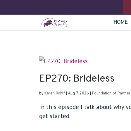
HOME
EP270: Brideless
by
Karen Rohlf
|
Aug 7, 2026
|
Foundation of Partner
In this episode I talk about why y
get started.