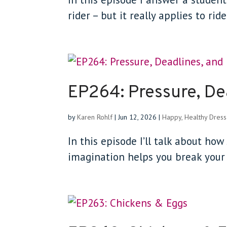
rider – but it really applies to rid
EP264: Pressure, De
by
Karen Rohlf
|
Jun 12, 2026
|
Happy, Healthy Dres
In this episode I’ll talk about ho
imagination helps you break your 