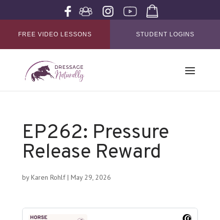
FREE VIDEO LESSONS
STUDENT LOGINS
EP262: Pressure
Release Reward
by
Karen Rohlf
|
May 29, 2026