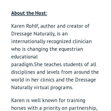
About the Host:
Karen Rohlf, author and creator of
Dressage Naturally, is an
internationally recognized clinician
who is changing the equestrian
educational
paradigm. She teaches students of all
disciplines and levels from around the
world in her clinics and the Dressage
Naturally virtual programs.
Karen is well known for training
horses with a priority on partnership,