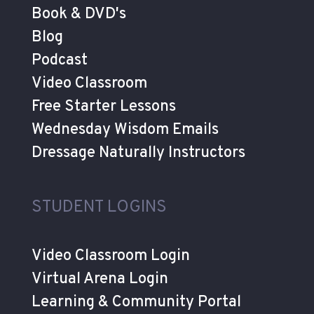
Book & DVD's
Blog
Podcast
Video Classroom
Free Starter Lessons
Wednesday Wisdom Emails
Dressage Naturally Instructors
STUDENT LOGINS
Video Classroom Login
Virtual Arena Login
Learning & Community Portal