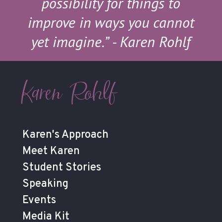
possibility for things to
improve in ways you cannot
yet imagine.”
- Karen Rohlf
Karen Rohlf
Karen's Approach
Meet Karen
Student Stories
Speaking
Events
Media Kit