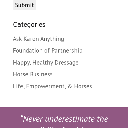
Categories
Ask Karen Anything
Foundation of Partnership
Happy, Healthy Dressage
Horse Business
Life, Empowerment, & Horses
“Never underestimate the