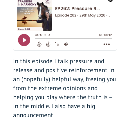
In this episode I talk pressure and
release and positive reinforcement in
an (hopefully) helpful way, freeing you
from the extreme opinions and
helping you play where the truth is –
in the middle. I also have a big
announcement