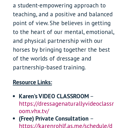
a student-empowering approach to
teaching, and a positive and balanced
point of view. She believes in getting
to the heart of our mental, emotional,
and physical partnership with our
horses by bringing together the best
of the worlds of dressage and
partnership-based training.
Resource Links:
Karen’s VIDEO CLASSROOM
–
https://dressagenaturallyvideoclassr
oom.vhx.tv/
(Free) Private Consultation
–
https://karenrohlf.as.me/schedule/d