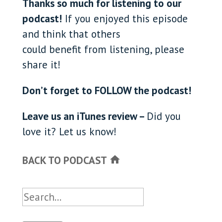
Thanks so much for listening to our
podcast!
If you enjoyed this episode
and think that others
could benefit from listening, please
share it!
Don’t forget to FOLLOW the podcast!
Leave us an iTunes review –
Did you
love it? Let us know!
BACK TO PODCAST
home
Search