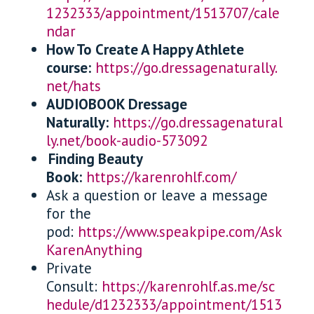
1232333/appointment/1513707/cale
ndar
How To Create A Happy Athlete
course:
https://go.dressagenaturally.
net/hats
AUDIOBOOK Dressage
Naturally:
https://go.dressagenatural
ly.net/book-audio-573092
Finding Beauty
Book:
https://karenrohlf.com/
Ask a question or leave a message
for the
pod:
https://www.speakpipe.com/Ask
KarenAnything
Private
Consult:
https://karenrohlf.as.me/sc
hedule/d1232333/appointment/1513