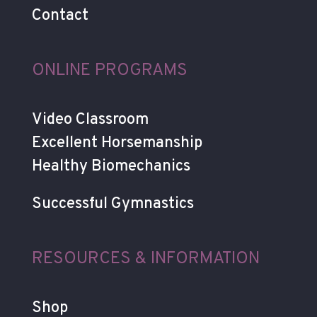
Contact
ONLINE PROGRAMS
Video Classroom
Excellent Horsemanship
Healthy Biomechanics
Successful Gymnastics
RESOURCES & INFORMATION
Shop