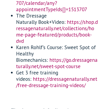
707/calendar/any?
appointmentTypeIds[]=1513707
The Dressage
Naturally Book+Video:
https://shop.d
ressagenaturally.net/collections/ho
me-page-featured/products/book-
dvd
Karen Rohlf’s Course: Sweet Spot of
Healthy
Biomechanics:
https://go.dressagena
turally.net/sweet-spot-course
Get 3 free training
videos:
https://dressagenaturally.net
/free-dressage-training-videos/