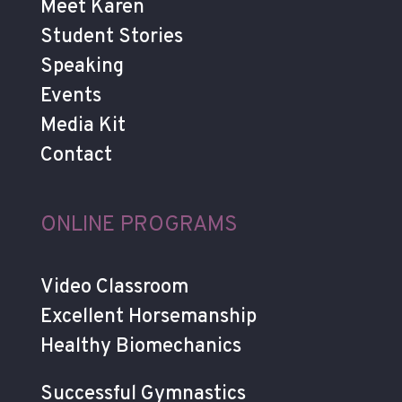
Meet Karen
Student Stories
Speaking
Events
Media Kit
Contact
ONLINE PROGRAMS
Video Classroom
Excellent Horsemanship
Healthy Biomechanics
Successful Gymnastics