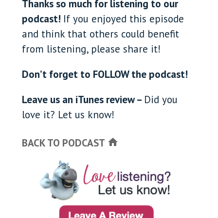
Thanks so much for listening to our
podcast!
If you enjoyed this episode
and think that others could benefit
from listening, please share it!
Don’t forget to FOLLOW the podcast!
Leave us an iTunes review –
Did you
love it? Let us know!
BACK TO PODCAST
home