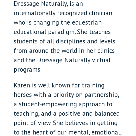
Dressage Naturally, is an
internationally recognized clinician
who is changing the equestrian
educational paradigm. She teaches
students of all disciplines and levels
from around the world in her clinics
and the Dressage Naturally virtual
programs.
Karen is well known for training
horses with a priority on partnership,
a student-empowering approach to
teaching, and a positive and balanced
point of view. She believes in getting
to the heart of our mental, emotional,