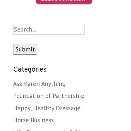
Search
Categories
Ask Karen Anything
Foundation of Partnership
Happy, Healthy Dressage
Horse Business