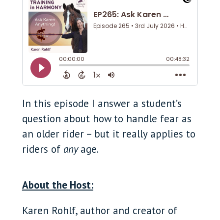
In this episode I answer a student’s
question about how to handle fear as
an older rider – but it really applies to
riders of
any
age.
About the Host:
Karen Rohlf, author and creator of