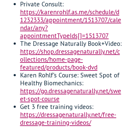
Private Consult:
https://karenrohlf.as.me/schedule/d
1232333/appointment/1513707/cale
ndar/any?
appointmentTypeIds[]=1513707
The Dressage Naturally Book+Video:
https://shop.dressagenaturally.net/c
ollections/home-page-
featured/products/book-dvd
Karen Rohlf’s Course: Sweet Spot of
Healthy Biomechanics:
https://go.dressagenaturally.net/swe
et-spot-course
Get 3 free training videos:
https://dressagenaturally.net/free-
dressage-training-videos/