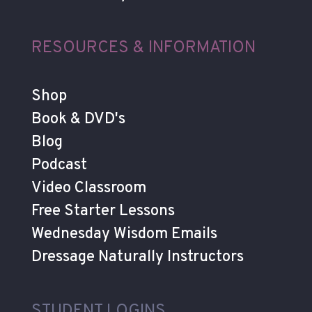
RESOURCES & INFORMATION
Shop
Book & DVD's
Blog
Podcast
Video Classroom
Free Starter Lessons
Wednesday Wisdom Emails
Dressage Naturally Instructors
STUDENT LOGINS