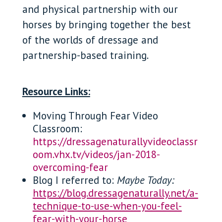
and physical partnership with our
horses by bringing together the best
of the worlds of dressage and
partnership-based training.
Resource Links:
Moving Through Fear Video
Classroom:
https://dressagenaturallyvideoclassr
oom.vhx.tv/videos/jan-2018-
overcoming-fear
Blog I referred to:
Maybe Today:
https://blog.dressagenaturally.net/a-
technique-to-use-when-you-feel-
fear-with-your-horse