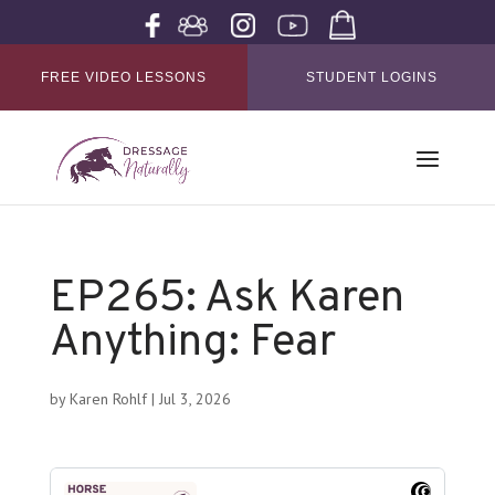
FREE VIDEO LESSONS
STUDENT LOGINS
EP265: Ask Karen
Anything: Fear
by
Karen Rohlf
|
Jul 3, 2026