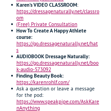
Karen’s VIDEO CLASSROOM
:
https://dressagenaturally.net/classro
om
(Free) Private Consultation
How To Create A Happy Athlete
course:
https://go.dressagenaturally.net/hat
s
AUDIOBOOK Dressage Naturally:
https://go.dressagenaturally.net/boo
k-audio-573092
Finding Beauty Book:
https://karenrohlf.com/
Ask a question or leave a message
for the pod:
https://www.speakpipe.com/AskKare
nAnything