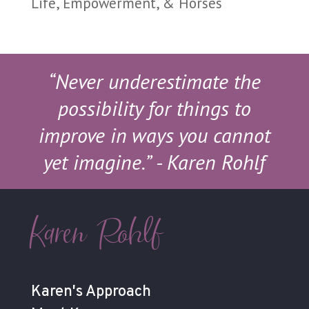
Life, Empowerment, & Horses
“Never underestimate the
possibility for things to
improve in ways you cannot
yet imagine.”
- Karen Rohlf
Karen Rohlf
Karen's Approach