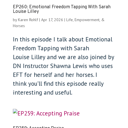
EP260: Emotional Freedom Tapping With Sarah
Louise Lilley
by
Karen Rohlf
|
Apr 17, 2026
|
Life, Empowerment, &
Horses
In this episode I talk about Emotional
Freedom Tapping with Sarah
Louise Lilley and we are also joined by
DN Instructor Shawna Lewis who uses
EFT for herself and her horses. I
think you’ll find this episode really
interesting and useful.