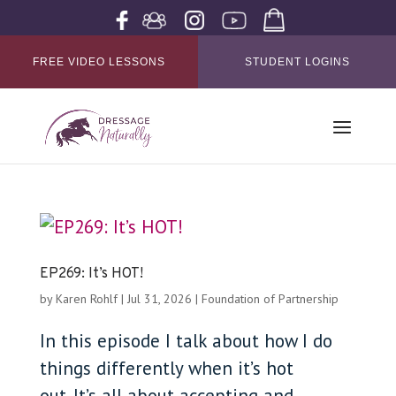
FREE VIDEO LESSONS
STUDENT LOGINS
EP269: It’s HOT!
by
Karen Rohlf
|
Jul 31, 2026
|
Foundation of Partnership
In this episode I talk about how I do
things differently when it’s hot
out. It’s all about accepting and