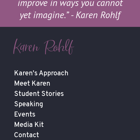
improve in ways you cannot
yet imagine.”
- Karen Rohlf
Karen Rohlf
Karen's Approach
Meet Karen
Student Stories
Speaking
Events
Media Kit
Contact