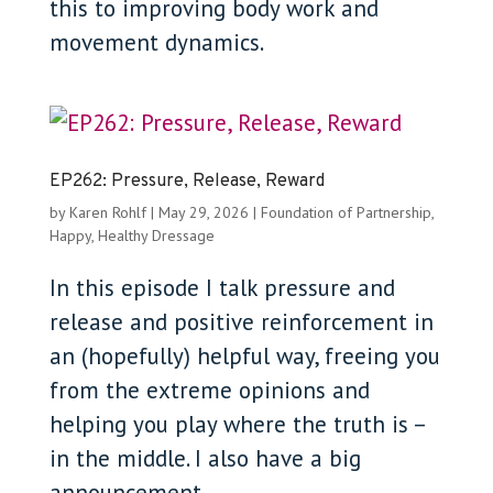
this to improving body work and
movement dynamics.
EP262: Pressure, Release, Reward
by
Karen Rohlf
|
May 29, 2026
|
Foundation of Partnership
,
Happy, Healthy Dressage
In this episode I talk pressure and
release and positive reinforcement in
an (hopefully) helpful way, freeing you
from the extreme opinions and
helping you play where the truth is –
in the middle. I also have a big
announcement.