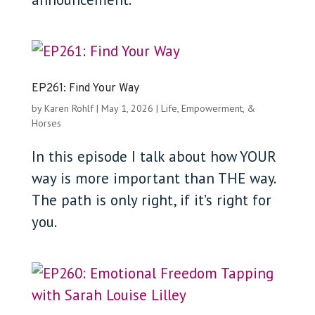
EP261: Find Your Way
by
Karen Rohlf
|
May 1, 2026
|
Life, Empowerment, &
Horses
In this episode I talk about how YOUR
way is more important than THE way.
The path is only right, if it’s right for
you.