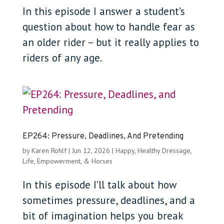
In this episode I answer a student’s
question about how to handle fear as
an older rider – but it really applies to
riders of any age.
EP264: Pressure, Deadlines, And Pretending
by
Karen Rohlf
|
Jun 12, 2026
|
Happy, Healthy Dressage
,
Life, Empowerment, & Horses
In this episode I’ll talk about how
sometimes pressure, deadlines, and a
bit of imagination helps you break