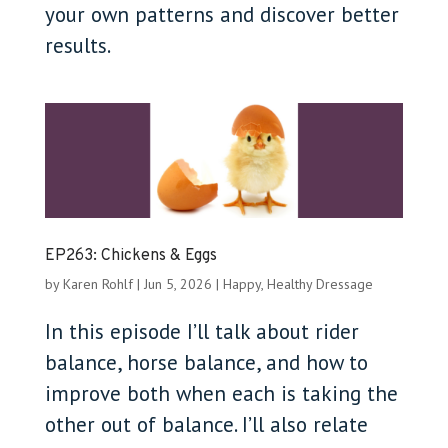
your own patterns and discover better
results.
EP263: Chickens & Eggs
by
Karen Rohlf
|
Jun 5, 2026
|
Happy, Healthy Dressage
In this episode I’ll talk about rider
balance, horse balance, and how to
improve both when each is taking the
other out of balance. I’ll also relate