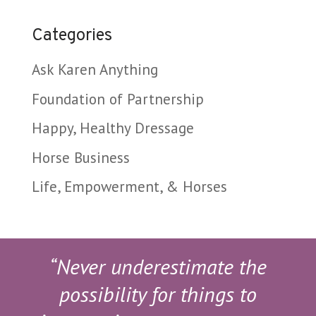
Categories
Ask Karen Anything
Foundation of Partnership
Happy, Healthy Dressage
Horse Business
Life, Empowerment, & Horses
“Never underestimate the
possibility for things to