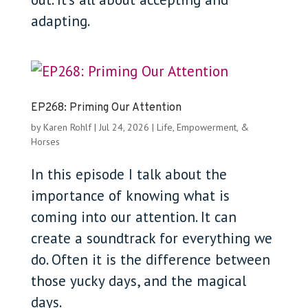
adapting.
EP268: Priming Our Attention
by
Karen Rohlf
|
Jul 24, 2026
|
Life, Empowerment, &
Horses
In this episode I talk about the
importance of knowing what is
coming into our attention. It can
create a soundtrack for everything we
do. Often it is the difference between
those yucky days, and the magical
days.