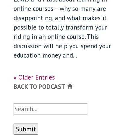
online courses – why so many are
disappointing, and what makes it
possible to totally transform your
riding in an online course. This
discussion will help you spend your
education money and...
« Older Entries
BACK TO PODCAST
home
Search