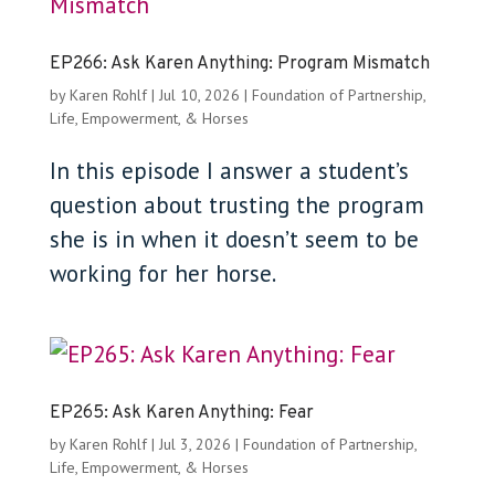
EP266: Ask Karen Anything: Program Mismatch
by
Karen Rohlf
|
Jul 10, 2026
|
Foundation of Partnership
,
Life, Empowerment, & Horses
In this episode I answer a student’s
question about trusting the program
she is in when it doesn’t seem to be
working for her horse.
EP265: Ask Karen Anything: Fear
by
Karen Rohlf
|
Jul 3, 2026
|
Foundation of Partnership
,
Life, Empowerment, & Horses