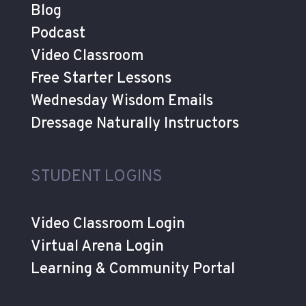
Blog
Podcast
Video Classroom
Free Starter Lessons
Wednesday Wisdom Emails
Dressage Naturally Instructors
STUDENT LOGINS
Video Classroom Login
Virtual Arena Login
Learning & Community Portal