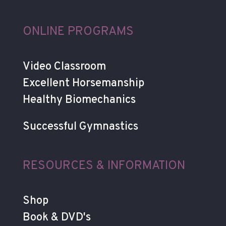
ONLINE PROGRAMS
Video Classroom
Excellent Horsemanship
Healthy Biomechanics
Successful Gymnastics
RESOURCES & INFORMATION
Shop
Book & DVD's