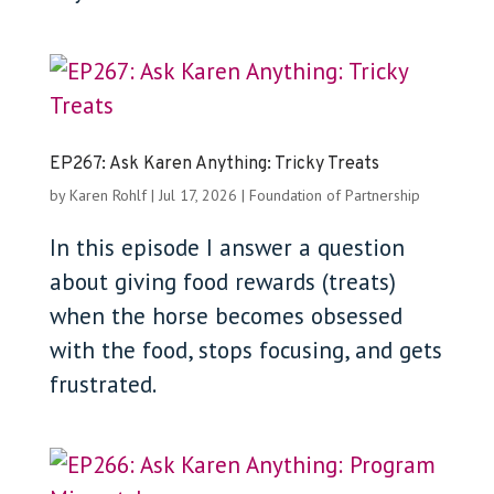
EP267: Ask Karen Anything: Tricky Treats
by
Karen Rohlf
|
Jul 17, 2026
|
Foundation of Partnership
In this episode I answer a question
about giving food rewards (treats)
when the horse becomes obsessed
with the food, stops focusing, and gets
frustrated.