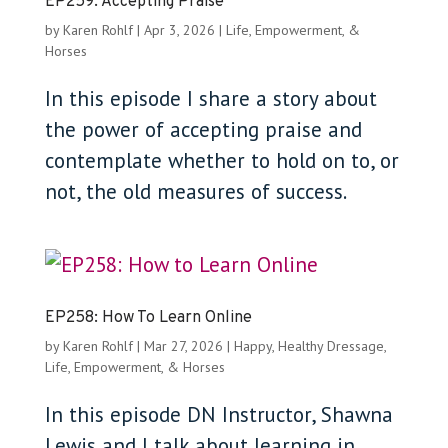
EP259: Accepting Praise
by
Karen Rohlf
|
Apr 3, 2026
|
Life, Empowerment, &
Horses
In this episode I share a story about
the power of accepting praise and
contemplate whether to hold on to, or
not, the old measures of success.
EP258: How To Learn Online
by
Karen Rohlf
|
Mar 27, 2026
|
Happy, Healthy Dressage
,
Life, Empowerment, & Horses
In this episode DN Instructor, Shawna
Lewis and I talk about learning in