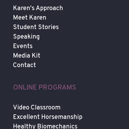
Karen's Approach
Meet Karen
Student Stories
Speaking
Events
Media Kit
Contact
ONLINE PROGRAMS
Video Classroom
Excellent Horsemanship
Healthy Biomechanics