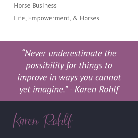
Horse Business
Life, Empowerment, & Horses
“Never underestimate the
possibility for things to
improve in ways you cannot
yet imagine.”
- Karen Rohlf
Karen Rohlf