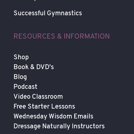
Successful Gymnastics
RESOURCES & INFORMATION
Shop
Book & DVD's
Blog
Podcast
Video Classroom
Free Starter Lessons
Wednesday Wisdom Emails
Dressage Naturally Instructors