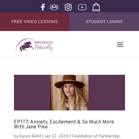
FREE VIDEO LESSONS
STUDENT LOGINS
EP177: Anxiety, Excitement & So Much More
With Jane Pike
by
Karen Rohlf
|
Jan 12, 2024
|
Foundation of Partnership
,