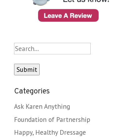
Search
Categories
Ask Karen Anything
Foundation of Partnership
Happy, Healthy Dressage