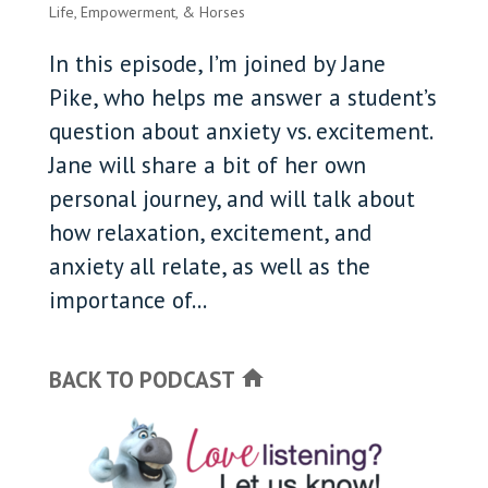
Life, Empowerment, & Horses
In this episode, I’m joined by Jane
Pike, who helps me answer a student’s
question about anxiety vs. excitement.
Jane will share a bit of her own
personal journey, and will talk about
how relaxation, excitement, and
anxiety all relate, as well as the
importance of...
BACK TO PODCAST
home