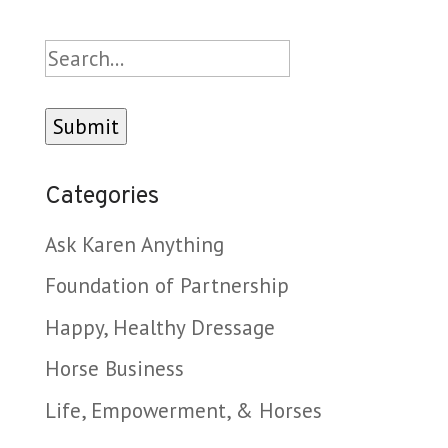
Search
Categories
Ask Karen Anything
Foundation of Partnership
Happy, Healthy Dressage
Horse Business
Life, Empowerment, & Horses