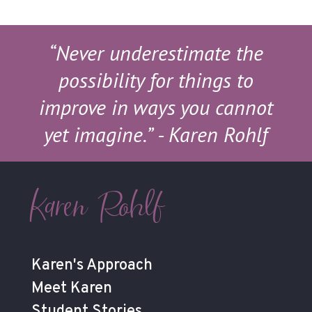
“Never underestimate the
possibility for things to
improve in ways you cannot
yet imagine.”
- Karen Rohlf
Karen Rohlf
Karen's Approach
Meet Karen
Student Stories