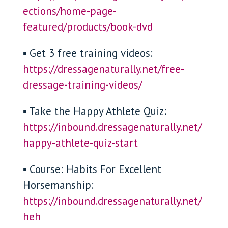
ections/home-page-
featured/products/book-dvd
▪ Get 3 free training videos:
https://dressagenaturally.net/free-
dressage-training-videos/
▪ Take the Happy Athlete Quiz:
https://inbound.dressagenaturally.net/
happy-athlete-quiz-start
▪ Course: Habits For Excellent
Horsemanship:
https://inbound.dressagenaturally.net/
heh