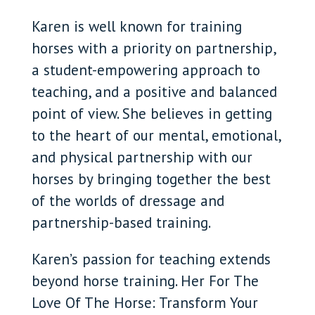
Karen is well known for training
horses with a priority on partnership,
a student-empowering approach to
teaching, and a positive and balanced
point of view. She believes in getting
to the heart of our mental, emotional,
and physical partnership with our
horses by bringing together the best
of the worlds of dressage and
partnership-based training.
Karen’s passion for teaching extends
beyond horse training. Her For The
Love Of The Horse: Transform Your