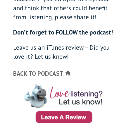
and think that others could benefit
from listening, please share it!
Don’t forget to FOLLOW the podcast!
Leave us an iTunes review – Did you
love it? Let us know!
BACK TO PODCAST
home