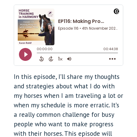
In this episode, I’ll share my thoughts
and strategies about what I do with
my horses when I am traveling a lot or
when my schedule is more erratic. It’s
a really common challenge for busy
people who want to make progress
with their horses. This episode will