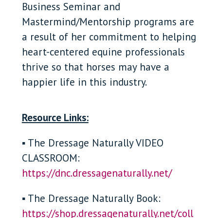
Business Seminar and
Mastermind/Mentorship programs are
a result of her commitment to helping
heart-centered equine professionals
thrive so that horses may have a
happier life in this industry.
Resource Links:
▪ The Dressage Naturally VIDEO
CLASSROOM:
https://dnc.dressagenaturally.net/
▪ The Dressage Naturally Book:
https://shop.dressagenaturally.net/coll