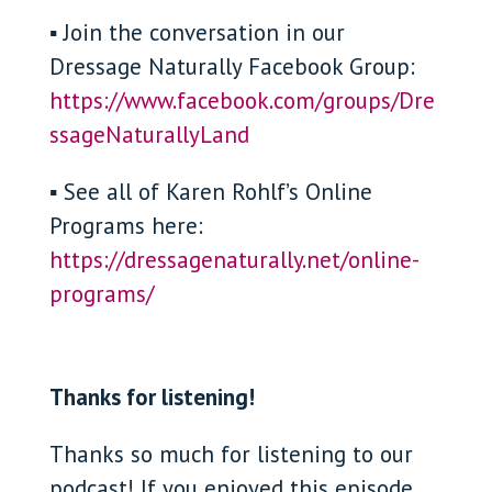
▪ Join the conversation in our
Dressage Naturally Facebook Group:
https://www.facebook.com/groups/Dre
ssageNaturallyLand
▪ See all of Karen Rohlf’s Online
Programs here:
https://dressagenaturally.net/online-
programs/
Thanks for listening!
Thanks so much for listening to our
podcast! If you enjoyed this episode