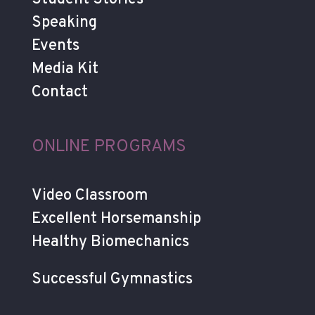
Speaking
Events
Media Kit
Contact
ONLINE PROGRAMS
Video Classroom
Excellent Horsemanship
Healthy Biomechanics
Successful Gymnastics