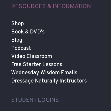
RESOURCES & INFORMATION
Shop
Book & DVD's
Blog
Podcast
Video Classroom
Free Starter Lessons
Wednesday Wisdom Emails
Dressage Naturally Instructors
STUDENT LOGINS