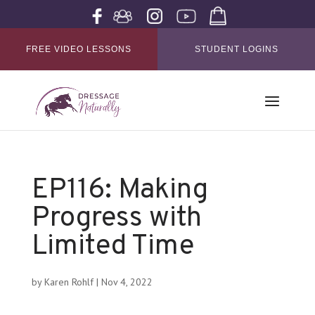
FREE VIDEO LESSONS
STUDENT LOGINS
EP116: Making
Progress with
Limited Time
by
Karen Rohlf
|
Nov 4, 2022