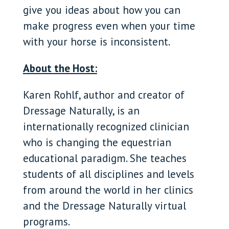
give you ideas about how you can
make progress even when your time
with your horse is inconsistent.
About the Host:
Karen Rohlf, author and creator of
Dressage Naturally, is an
internationally recognized clinician
who is changing the equestrian
educational paradigm. She teaches
students of all disciplines and levels
from around the world in her clinics
and the Dressage Naturally virtual
programs.