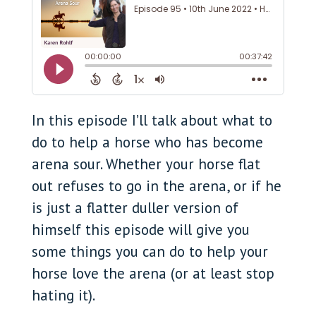
In this episode I’ll talk about what to
do to help a horse who has become
arena sour. Whether your horse flat
out refuses to go in the arena, or if he
is just a flatter duller version of
himself this episode will give you
some things you can do to help your
horse love the arena (or at least stop
hating it).