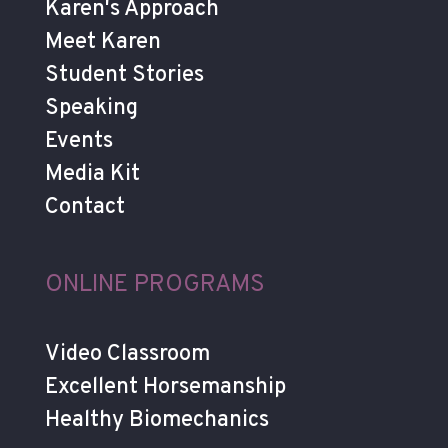
Karen's Approach
Meet Karen
Student Stories
Speaking
Events
Media Kit
Contact
ONLINE PROGRAMS
Video Classroom
Excellent Horsemanship
Healthy Biomechanics