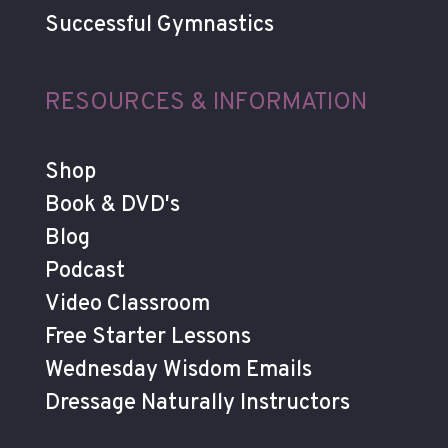
Successful Gymnastics
RESOURCES & INFORMATION
Shop
Book & DVD's
Blog
Podcast
Video Classroom
Free Starter Lessons
Wednesday Wisdom Emails
Dressage Naturally Instructors