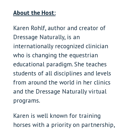
About the Host:
Karen Rohlf, author and creator of
Dressage Naturally, is an
internationally recognized clinician
who is changing the equestrian
educational paradigm. She teaches
students of all disciplines and levels
from around the world in her clinics
and the Dressage Naturally virtual
programs.
Karen is well known for training
horses with a priority on partnership,