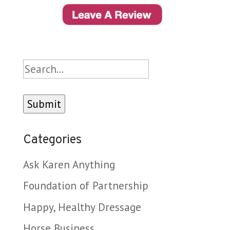
Search
Categories
Ask Karen Anything
Foundation of Partnership
Happy, Healthy Dressage
Horse Business