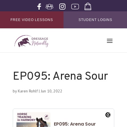
FREE VIDEO LESSONS
STUDENT LOGINS
EP095: Arena Sour
by
Karen Rohlf
|
Jun 10, 2022