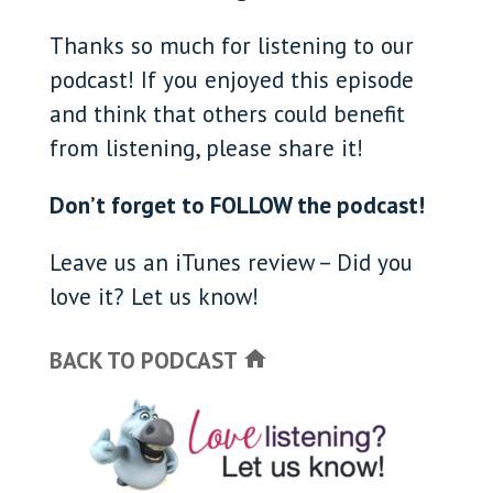
Thanks so much for listening to our
podcast! If you enjoyed this episode
and think that others could benefit
from listening, please share it!
Don’t forget to FOLLOW the podcast!
Leave us an iTunes review – Did you
love it? Let us know!
BACK TO PODCAST
home