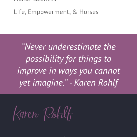
Life, Empowerment, & Horses
“Never underestimate the
possibility for things to
improve in ways you cannot
yet imagine.”
- Karen Rohlf
Karen Rohlf