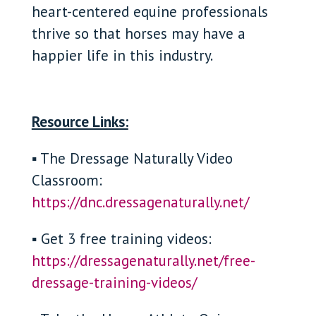
heart-centered equine professionals
thrive so that horses may have a
happier life in this industry.
Resource Links:
▪ The Dressage Naturally Video
Classroom:
https://dnc.dressagenaturally.net/
▪ Get 3 free training videos:
https://dressagenaturally.net/free-
dressage-training-videos/