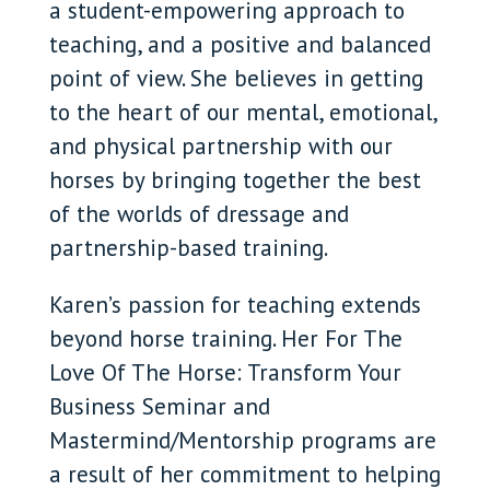
a student-empowering approach to
teaching, and a positive and balanced
point of view. She believes in getting
to the heart of our mental, emotional,
and physical partnership with our
horses by bringing together the best
of the worlds of dressage and
partnership-based training.
Karen’s passion for teaching extends
beyond horse training. Her For The
Love Of The Horse: Transform Your
Business Seminar and
Mastermind/Mentorship programs are
a result of her commitment to helping