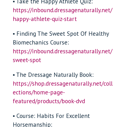
▪ Take the Happy Athlete Quiz:
https://inbound.dressagenaturally.net/
happy-athlete-quiz-start
▪ Finding The Sweet Spot Of Healthy
Biomechanics Course:
https://inbound.dressagenaturally.net/
sweet-spot
▪ The Dressage Naturally Book:
https://shop.dressagenaturally.net/coll
ections/home-page-
featured/products/book-dvd
▪ Course: Habits For Excellent
Horsemanship: