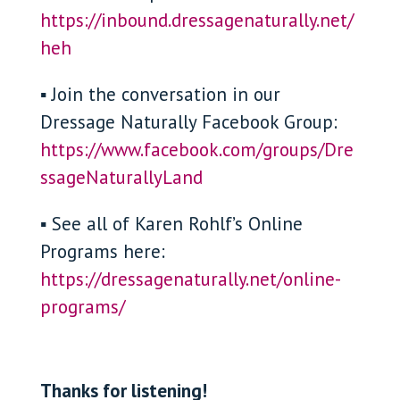
https://inbound.dressagenaturally.net/
heh
▪ Join the conversation in our
Dressage Naturally Facebook Group:
https://www.facebook.com/groups/Dre
ssageNaturallyLand
▪ See all of Karen Rohlf’s Online
Programs here:
https://dressagenaturally.net/online-
programs/
Thanks for listening!