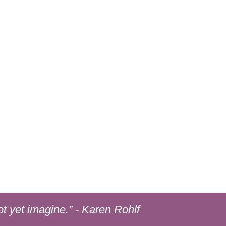
ot yet imagine.”
- Karen Rohlf