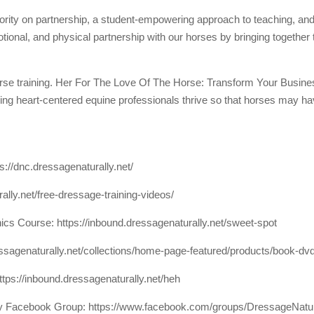
riority on partnership, a student-empowering approach to teaching, and
motional, and physical partnership with our horses by bringing together
orse training. Her For The Love Of The Horse: Transform Your Busi
ng heart-centered equine professionals thrive so that horses may have 
ps://dnc.dressagenaturally.net/
rally.net/free-dressage-training-videos/
nics Course:
https://inbound.dressagenaturally.net/sweet-spot
essagenaturally.net/collections/home-page-featured/products/book-dv
ttps://inbound.dressagenaturally.net/heh
lly Facebook Group:
https://www.facebook.com/groups/DressageNatu