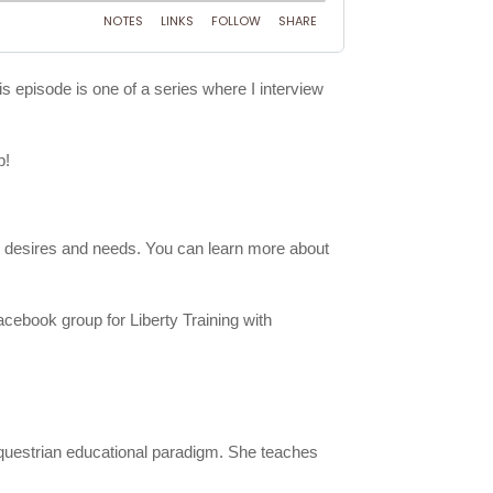
is episode is one of a series where I interview
p!
ith desires and needs. You can learn more about
acebook group for Liberty Training with
 equestrian educational paradigm. She teaches