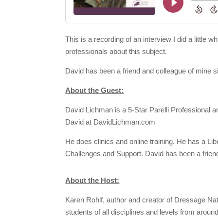
This is a recording of an interview I did a litt
professionals about this subject.
David has been a friend and colleague of mine s
About the Guest:
David Lichman is a 5-Star Parelli Professional a
David at DavidLichman.com
He does clinics and online training. He has a Li
Challenges and Support. David has been a friend
About the Host:
Karen Rohlf, author and creator of Dressage Natu
students of all disciplines and levels from aroun