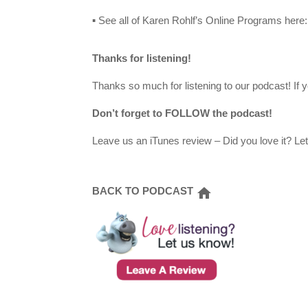
▪ See all of Karen Rohlf’s Online Programs here
Thanks for listening!
Thanks so much for listening to our podcast! If y
Don’t forget to FOLLOW the podcast!
Leave us an iTunes review – Did you love it? Le
BACK TO PODCAST
home