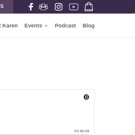
NS
t Karen
Events
Podcast
Blog