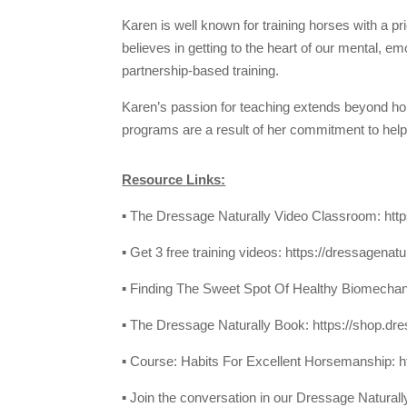
Karen is well known for training horses with a p
believes in getting to the heart of our mental, e
partnership-based training.
Karen’s passion for teaching extends beyond h
programs are a result of her commitment to helpi
Resource Links:
▪ The Dressage Naturally Video Classroom:
htt
▪ Get 3 free training videos:
https://dressagenatu
▪ Finding The Sweet Spot Of Healthy Biomecha
▪ The Dressage Naturally Book:
https://shop.dr
▪ Course: Habits For Excellent Horsemanship:
h
▪ Join the conversation in our Dressage Natura