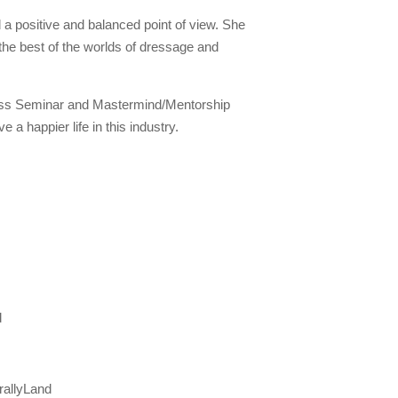
 a positive and balanced point of view. She
 the best of the worlds of dressage and
ness Seminar and Mastermind/Mentorship
a happier life in this industry.
d
rallyLand