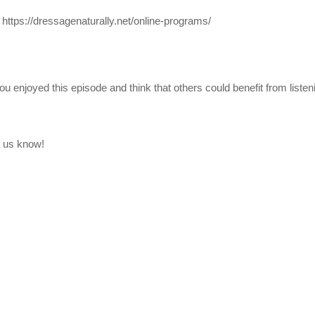
:
https://dressagenaturally.net/online-programs/
ou enjoyed this episode and think that others could benefit from listeni
t us know!