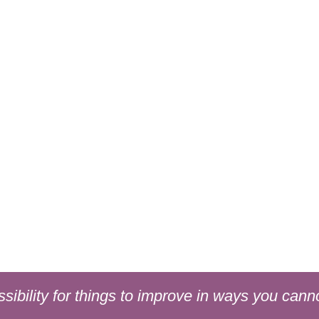
sibility for things to improve in ways you cann