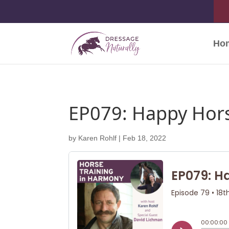
Ho
EP079: Happy Hors
by
Karen Rohlf
|
Feb 18, 2022