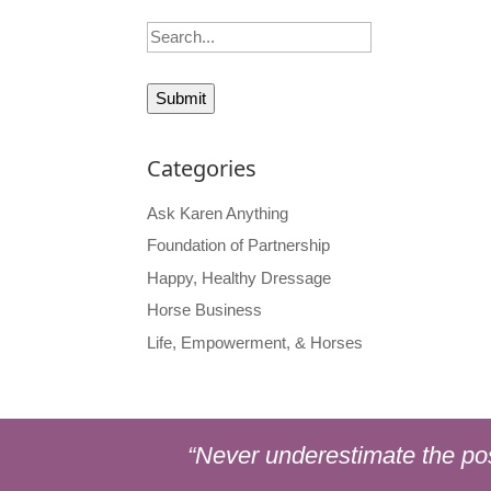
Search
Categories
Ask Karen Anything
Foundation of Partnership
Happy, Healthy Dressage
Horse Business
Life, Empowerment, & Horses
“Never underestimate the pos