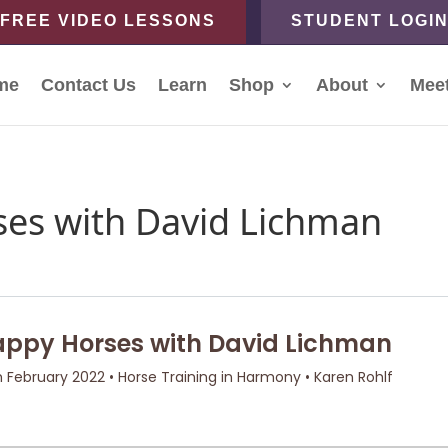
FREE VIDEO LESSONS
STUDENT LOGI
me
Contact Us
Learn
Shop
About
Mee
es with David Lichman