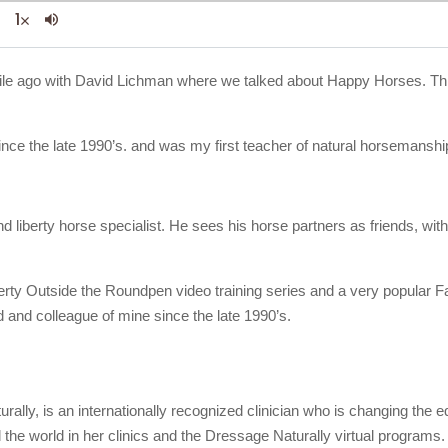
le while ago with David Lichman where we talked about Happy Horses. Th
ince the late 1990’s. and was my first teacher of natural horsemanshi
nd liberty horse specialist. He sees his horse partners as friends, w
berty Outside the Roundpen video training series and a very popular F
 and colleague of mine since the late 1990’s.
rally, is an internationally recognized clinician who is changing the
d the world in her clinics and the Dressage Naturally virtual programs.