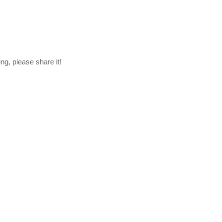
ng, please share it!