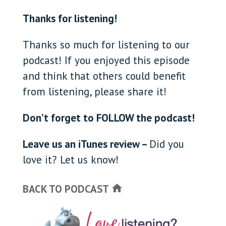
Thanks for listening!
Thanks so much for listening to our
podcast! If you enjoyed this episode
and think that others could benefit
from listening, please share it!
Don’t forget to FOLLOW the podcast!
Leave us an iTunes review –
Did you
love it? Let us know!
BACK TO PODCAST
home