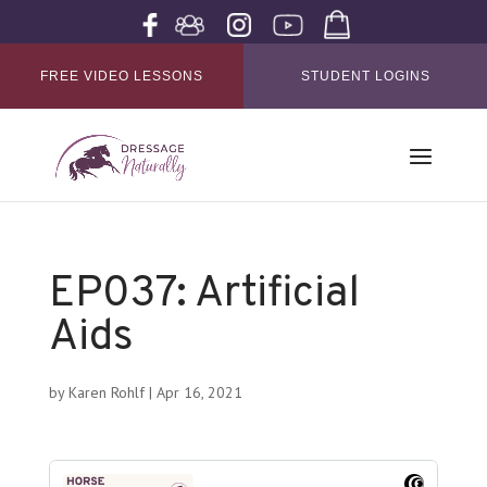
FREE VIDEO LESSONS
STUDENT LOGINS
EP037: Artificial
Aids
by
Karen Rohlf
|
Apr 16, 2021