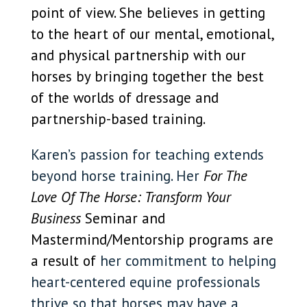
point of view. She believes in getting
to the heart of our mental, emotional,
and physical partnership with our
horses by bringing together the best
of the worlds of dressage and
partnership-based training.
Karen’s passion for teaching extends
beyond horse training. Her
For The
Love Of The Horse: Transform Your
Business
Seminar and
Mastermind/Mentorship programs are
a result of
her commitment to helping
heart-centered equine professionals
thrive so that horses may have a