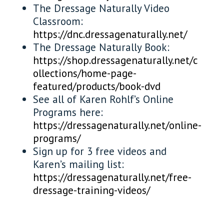
The Dressage Naturally Video
Classroom:
https://dnc.dressagenaturally.net/
The Dressage Naturally Book:
https://shop.dressagenaturally.net/c
ollections/home-page-
featured/products/book-dvd
See all of Karen Rohlf’s Online
Programs here:
https://dressagenaturally.net/online-
programs/
Sign up for 3 free videos and
Karen’s mailing list:
https://dressagenaturally.net/free-
dressage-training-videos/