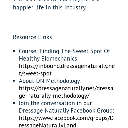
happier life in this industry.
Resource Links
Course: Finding The Sweet Spot Of
Healthy Biomechanics:
https://inbound.dressagenaturally.ne
t/sweet-spot
About DN Methodology:
https://dressagenaturally.net/dressa
ge-naturally-methodology/
Join the conversation in our
Dressage Naturally Facebook Group:
https://www.facebook.com/groups/D
ressageNaturallyLand