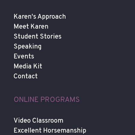
Karen's Approach
Meet Karen
Student Stories
Speaking
Events
Media Kit
Contact
ONLINE PROGRAMS
Video Classroom
Excellent Horsemanship