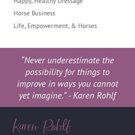
Happy, Healthy Dressage
Horse Business
Life, Empowerment, & Horses
“Never underestimate the
possibility for things to
improve in ways you cannot
yet imagine.”
- Karen Rohlf
Karen Rohlf