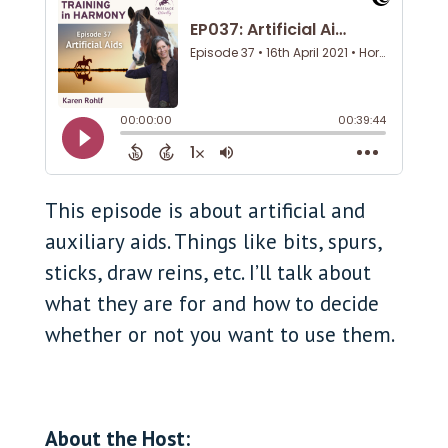
This episode is about artificial and
auxiliary aids. Things like bits, spurs,
sticks, draw reins, etc. I’ll talk about
what they are for and how to decide
whether or not you want to use them.
About the Host: