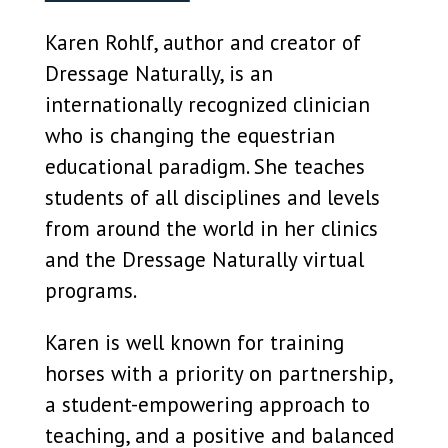
Karen Rohlf, author and creator of
Dressage Naturally, is an
internationally recognized clinician
who is changing the equestrian
educational paradigm. She teaches
students of all disciplines and levels
from around the world in her clinics
and the Dressage Naturally virtual
programs.
Karen is well known for training
horses with a priority on partnership,
a student-empowering approach to
teaching, and a positive and balanced