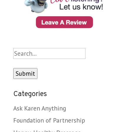
Search
Categories
Ask Karen Anything
Foundation of Partnership