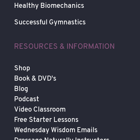
Healthy Biomechanics
Successful Gymnastics
RESOURCES & INFORMATION
Shop
Book & DVD's
Blog
Podcast
Video Classroom
Free Starter Lessons
Wednesday Wisdom Emails