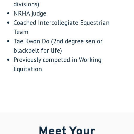
divisions)
NRHA judge
Coached Intercollegiate Equestrian
Team
Tae Kwon Do (2nd degree senior
blackbelt for life)
Previously competed in Working
Equitation
Meet Your