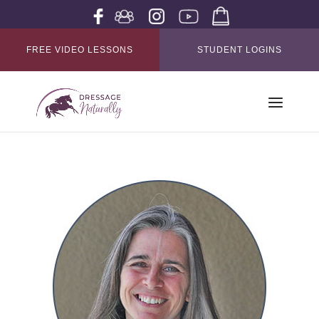
FREE VIDEO LESSONS
STUDENT LOGINS