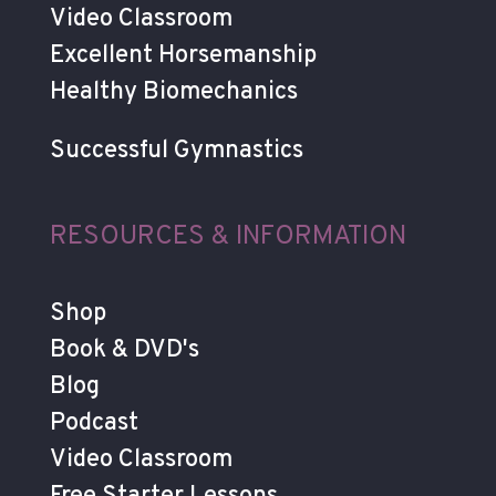
Video Classroom
Excellent Horsemanship
Healthy Biomechanics
Successful Gymnastics
RESOURCES & INFORMATION
Shop
Book & DVD's
Blog
Podcast
Video Classroom