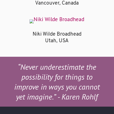
Vancouver, Canada
Niki Wilde Broadhead
Utah, USA
“Never underestimate the
possibility for things to
improve in ways you cannot
yet imagine.”
- Karen Rohlf