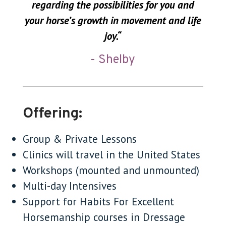
regarding the possibilities for you and
your horse’s growth in movement and life
joy.
“
- Shelby
Offering:
Group & Private Lessons
Clinics will travel in the United States
Workshops (mounted and unmounted)
Multi-day Intensives
Support for Habits For Excellent
Horsemanship courses in Dressage