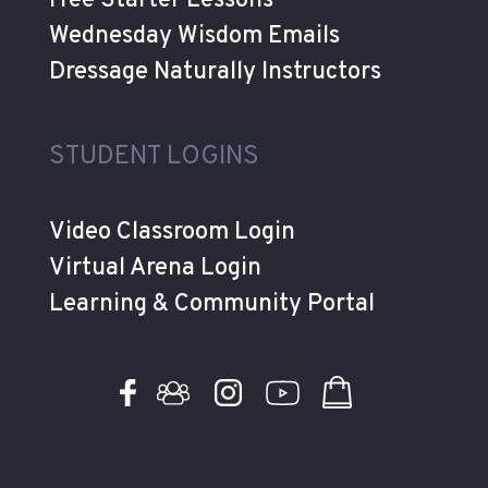
Free Starter Lessons
Wednesday Wisdom Emails
Dressage Naturally Instructors
STUDENT LOGINS
Video Classroom Login
Virtual Arena Login
Learning & Community Portal