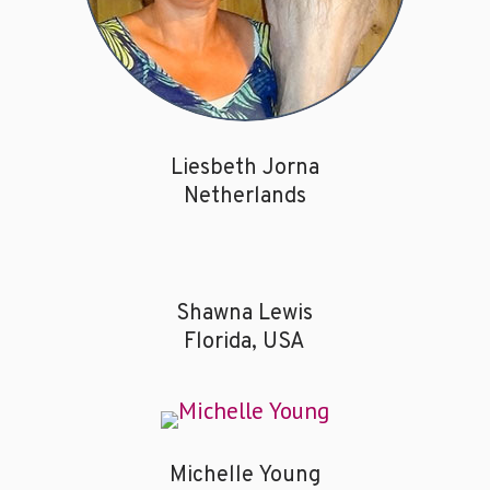
Liesbeth Jorna
Netherlands
Shawna Lewis
Florida, USA
Michelle Young