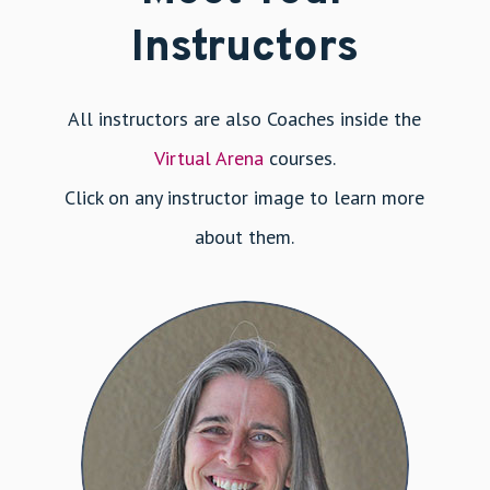
Instructors
All instructors are also Coaches inside the
Virtual Arena
courses.
Click on any instructor image to learn more
about them.