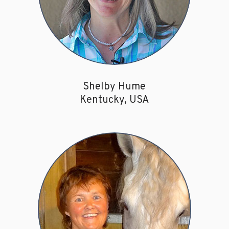
Shelby Hume
Kentucky, USA