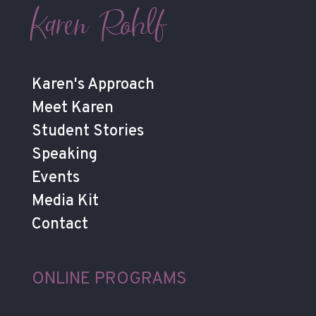
Karen Rohlf
Karen's Approach
Meet Karen
Student Stories
Speaking
Events
Media Kit
Contact
ONLINE PROGRAMS