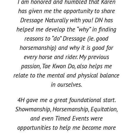
I am honored and humbled that Karen
has given me the opportunity to share
Dressage Naturally with you! DN has
helped me develop the “why” in finding
reasons to “do” Dressage (ie. good
horsemanship) and why it is good for
every horse and rider. My previous
passion, Tae Kwon Do, also helps me
relate to the mental and physical balance
in ourselves.
4H gave me a great foundational start.
Showmanship, Horsemanship, Equitation,
and even Timed Events were
opportunities to help me become more