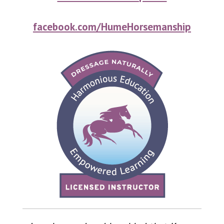
facebook.com/HumeHorsemanship