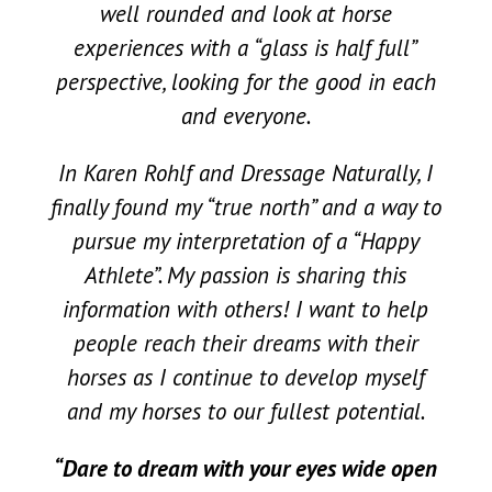
well rounded and look at horse
experiences with a “glass is half full”
perspective, looking for the good in each
and everyone.
In Karen Rohlf and Dressage Naturally, I
finally found my “true north” and a way to
pursue my interpretation of a “Happy
Athlete”. My passion is sharing this
information with others! I want to help
people reach their dreams with their
horses as I continue to develop myself
and my horses to our fullest potential.
“
Dare to dream with your eyes wide open