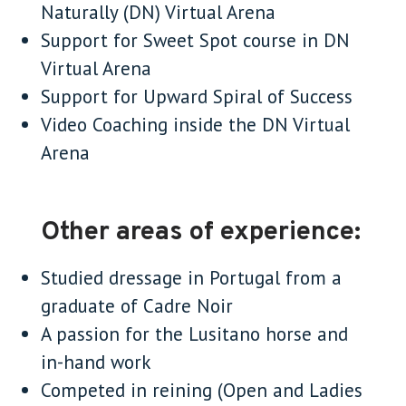
Naturally (DN) Virtual Arena
Support for Sweet Spot course in DN
Virtual Arena
Support for Upward Spiral of Success
Video Coaching inside the DN Virtual
Arena
Other areas of experience:
Studied dressage in Portugal from a
graduate of Cadre Noir
A passion for the Lusitano horse and
in-hand work
Competed in reining (Open and Ladies