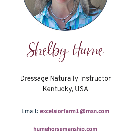
Shelby Hume
Dressage Naturally Instructor
Kentucky, USA
Email:
excelsiorfarm1@msn.com
humehorsemanship.com