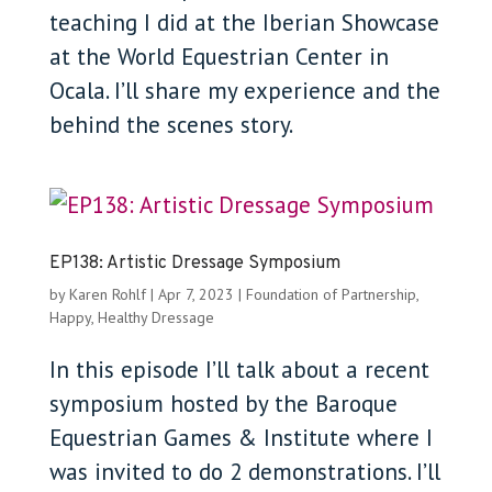
teaching I did at the Iberian Showcase
at the World Equestrian Center in
Ocala. I’ll share my experience and the
behind the scenes story.
EP138: Artistic Dressage Symposium
by
Karen Rohlf
|
Apr 7, 2023
|
Foundation of Partnership
,
Happy, Healthy Dressage
In this episode I’ll talk about a recent
symposium hosted by the Baroque
Equestrian Games & Institute where I
was invited to do 2 demonstrations. I’ll