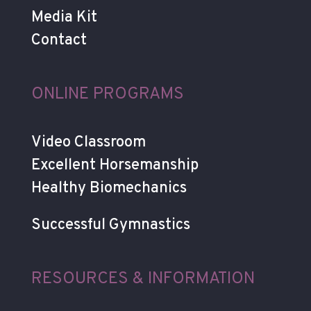
Media Kit
Contact
ONLINE PROGRAMS
Video Classroom
Excellent Horsemanship
Healthy Biomechanics
Successful Gymnastics
RESOURCES & INFORMATION