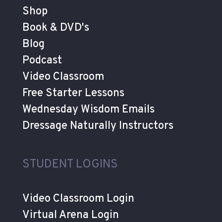
Shop
Book & DVD's
Blog
Podcast
Video Classroom
Free Starter Lessons
Wednesday Wisdom Emails
Dressage Naturally Instructors
STUDENT LOGINS
Video Classroom Login
Virtual Arena Login