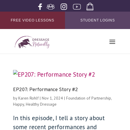
FREE VIDEO LESSONS
STUDENT LOGINS
EP207: Performance Story #2
by
Karen Rohlf
|
Nov 1, 2024
|
Foundation of Partnership
,
Happy, Healthy Dressage
In this episode, I tell a story about
some recent performances and