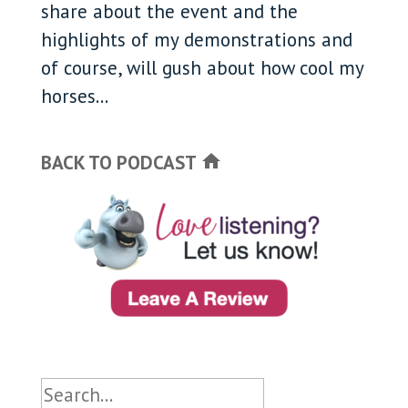
share about the event and the
highlights of my demonstrations and
of course, will gush about how cool my
horses...
BACK TO PODCAST
home
Search