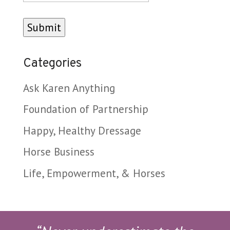
Categories
Ask Karen Anything
Foundation of Partnership
Happy, Healthy Dressage
Horse Business
Life, Empowerment, & Horses