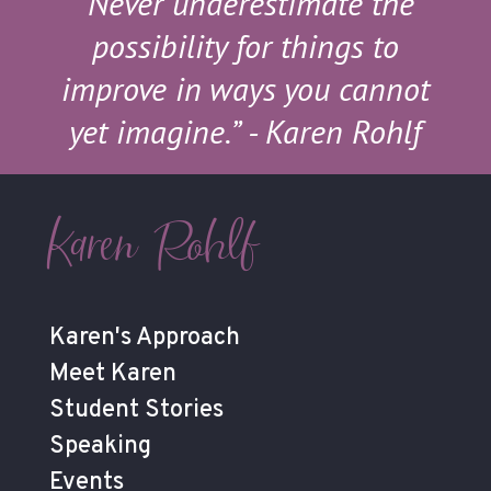
“Never underestimate the
possibility for things to
improve in ways you cannot
yet imagine.”
- Karen Rohlf
Karen Rohlf
Karen's Approach
Meet Karen
Student Stories
Speaking
Events