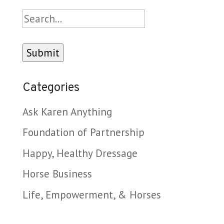
Search
Categories
Ask Karen Anything
Foundation of Partnership
Happy, Healthy Dressage
Horse Business
Life, Empowerment, & Horses