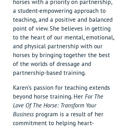
horses with a priority on partnership,
a student-empowering approach to
teaching, and a positive and balanced
point of view. She believes in getting
to the heart of our mental, emotional,
and physical partnership with our
horses by bringing together the best
of the worlds of dressage and
partnership-based training.
Karen’s passion for teaching extends
beyond horse training. Her
For The
Love Of The Horse: Transform Your
Business
program is a result of her
commitment to helping heart-