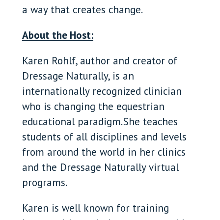
a way that creates change.
About the Host:
Karen Rohlf, author and creator of
Dressage Naturally, is an
internationally recognized clinician
who is changing the equestrian
educational paradigm. She teaches
students of all disciplines and levels
from around the world in her clinics
and the Dressage Naturally virtual
programs.
Karen is well known for training