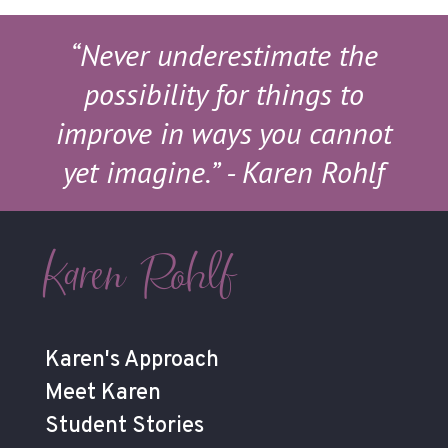
“Never underestimate the
possibility for things to
improve in ways you cannot
yet imagine.”
- Karen Rohlf
Karen Rohlf
Karen's Approach
Meet Karen
Student Stories