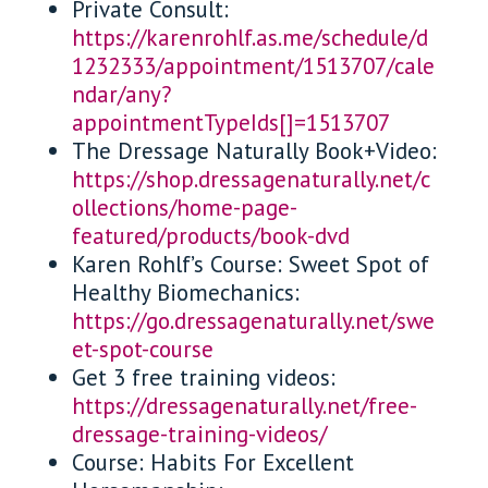
Private Consult:
https://karenrohlf.as.me/schedule/d
1232333/appointment/1513707/cale
ndar/any?
appointmentTypeIds[]=1513707
The Dressage Naturally Book+Video:
https://shop.dressagenaturally.net/c
ollections/home-page-
featured/products/book-dvd
Karen Rohlf’s Course: Sweet Spot of
Healthy Biomechanics:
https://go.dressagenaturally.net/swe
et-spot-course
Get 3 free training videos:
https://dressagenaturally.net/free-
dressage-training-videos/
Course: Habits For Excellent