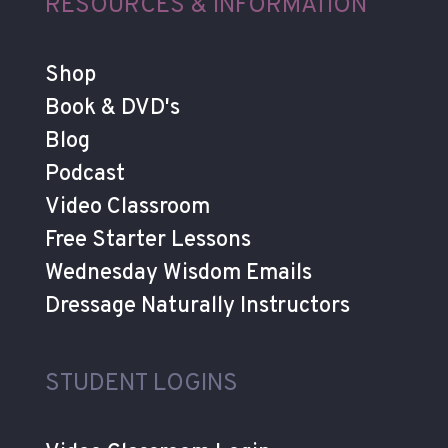
RESOURCES & INFORMATION
Shop
Book & DVD's
Blog
Podcast
Video Classroom
Free Starter Lessons
Wednesday Wisdom Emails
Dressage Naturally Instructors
STUDENT LOGINS