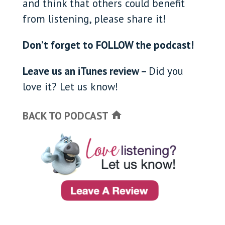
and think that others could benefit
from listening, please share it!
Don’t forget to FOLLOW the podcast!
Leave us an iTunes review –
Did you
love it? Let us know!
BACK TO PODCAST
home