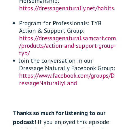
Horsemanship:
https://dressagenaturally.net/habits
.
Program for Professionals: TYB
Action & Support Group:
https://dressagenatural.samcart.com
/products/action-and-support-group-
tyb/
Join the conversation in our
Dressage Naturally Facebook Group:
https://www.facebook.com/groups/D
ressageNaturallyLand
Thanks so much for listening to our
podcast!
If you enjoyed this episode