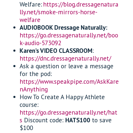
Welfare:
https://blog.dressagenatura
lly.net/smoke-mirrors-horse-
welfare
AUDIOBOOK Dressage Naturally:
https://go.dressagenaturally.net/boo
k-audio-573092
Karen’s VIDEO CLASSROOM
:
https://dnc.dressagenaturally.net/
Ask a question or leave a message
for the pod:
https://www.speakpipe.com/AskKare
nAnything
How To Create A Happy Athlete
course:
https://go.dressagenaturally.net/hat
s
Discount code:
HATS100
to save
$100