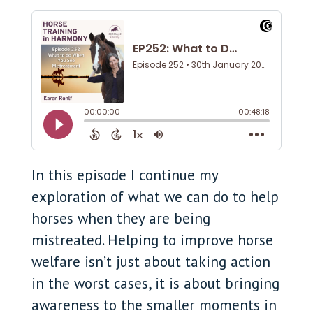
In this episode I continue my
exploration of what we can do to help
horses when they are being
mistreated. Helping to improve horse
welfare isn’t just about taking action
in the worst cases, it is about bringing
awareness to the smaller moments in