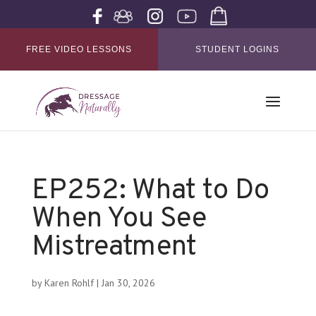
FREE VIDEO LESSONS
STUDENT LOGINS
EP252: What to Do
When You See
Mistreatment
by
Karen Rohlf
|
Jan 30, 2026