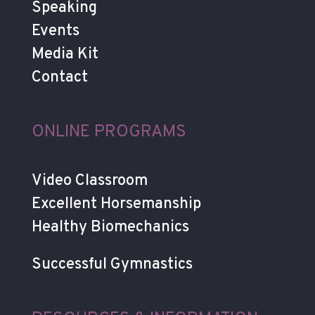
Speaking
Events
Media Kit
Contact
ONLINE PROGRAMS
Video Classroom
Excellent Horsemanship
Healthy Biomechanics
Successful Gymnastics