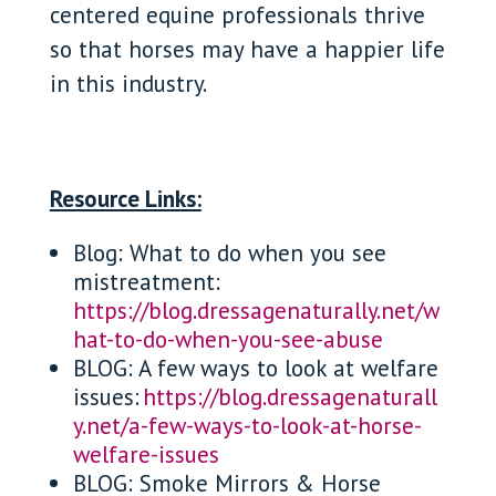
centered equine professionals thrive
so that horses may have a happier life
in this industry.
Resource Links:
Blog: What to do when you see
mistreatment:
https://blog.dressagenaturally.net/w
hat-to-do-when-you-see-abuse
BLOG: A few ways to look at welfare
issues:
https://blog.dressagenaturall
y.net/a-few-ways-to-look-at-horse-
welfare-issues
BLOG: Smoke Mirrors & Horse