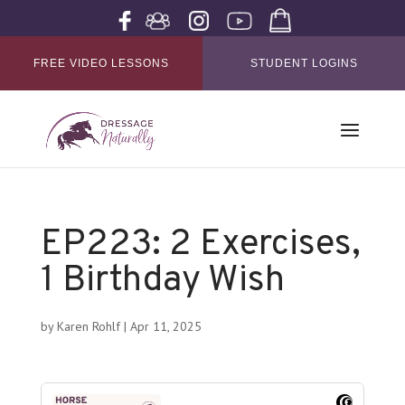
FREE VIDEO LESSONS
STUDENT LOGINS
EP223: 2 Exercises,
1 Birthday Wish
by
Karen Rohlf
|
Apr 11, 2025