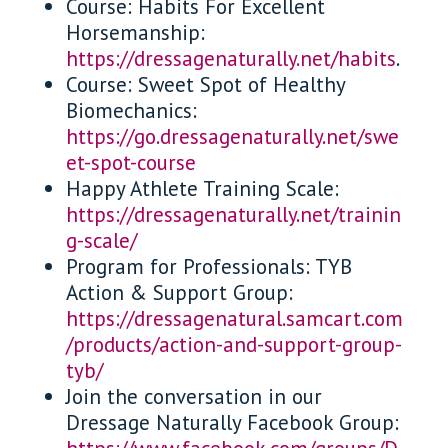
Course: Habits For Excellent
Horsemanship:
https://dressagenaturally.net/habits
.
Course: Sweet Spot of Healthy
Biomechanics:
https://go.dressagenaturally.net/swe
et-spot-course
Happy Athlete Training Scale:
https://dressagenaturally.net/trainin
g-scale/
Program for Professionals: TYB
Action & Support Group:
https://dressagenatural.samcart.com
/products/action-and-support-group-
tyb/
Join the conversation in our
Dressage Naturally Facebook Group: