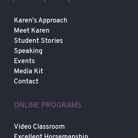
Karen's Approach
Meet Karen
Student Stories
Speaking
Events
Media Kit
Contact
ONLINE PROGRAMS
Video Classroom
Excellent Horsemanship