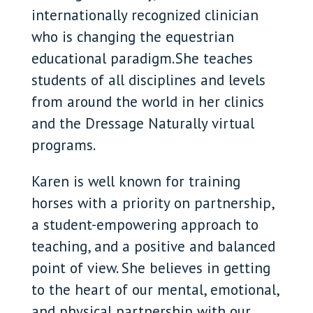
internationally recognized clinician
who is changing the equestrian
educational paradigm. She teaches
students of all disciplines and levels
from around the world in her clinics
and the Dressage Naturally virtual
programs.
Karen is well known for training
horses with a priority on partnership,
a student-empowering approach to
teaching, and a positive and balanced
point of view. She believes in getting
to the heart of our mental, emotional,
and physical partnership with our