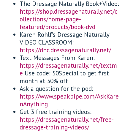
The Dressage Naturally Book+Video:
https://shop.dressagenaturally.net/c
ollections/home-page-
featured/products/book-dvd
Karen Rohlf’s Dressage Naturally
VIDEO CLASSROOM:
https://dnc.dressagenaturally.net/
Text Messages From Karen:
https://dressagenaturally.net/textm
e
Use code: 50Special to get first
month at 50% off
Ask a question for the pod:
https://www.speakpipe.com/AskKare
nAnything
Get 3 free training videos:
https://dressagenaturally.net/free-
dressage-training-videos/