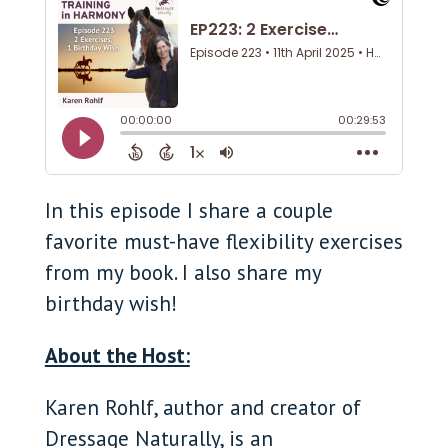
In this episode I share a couple
favorite must-have flexibility exercises
from my book. I also share my
birthday wish!
About the Host:
Karen Rohlf, author and creator of
Dressage Naturally, is an