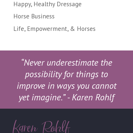
Happy, Healthy Dressage
Horse Business
Life, Empowerment, & Horses
“Never underestimate the
possibility for things to
improve in ways you cannot
yet imagine.”
- Karen Rohlf
Karen Rohlf