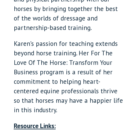
horses by bringing together the best
of the worlds of dressage and
partnership-based training.
Karen’s passion for teaching extends
beyond horse training. Her For The
Love Of The Horse: Transform Your
Business program is a result of her
commitment to helping heart-
centered equine professionals thrive
so that horses may have a happier life
in this industry.
Resource Links: