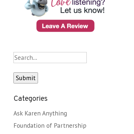
Search
Categories
Ask Karen Anything
Foundation of Partnership