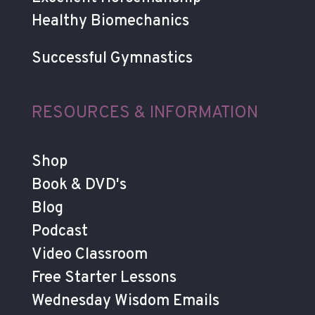
Healthy Biomechanics
Successful Gymnastics
RESOURCES & INFORMATION
Shop
Book & DVD's
Blog
Podcast
Video Classroom
Free Starter Lessons
Wednesday Wisdom Emails