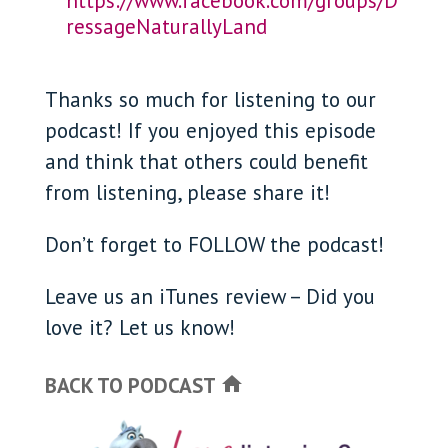
https://www.facebook.com/groups/D
ressageNaturallyLand
Thanks so much for listening to our
podcast! If you enjoyed this episode
and think that others could benefit
from listening, please share it!
Don’t forget to FOLLOW the podcast!
Leave us an iTunes review – Did you
love it? Let us know!
BACK TO PODCAST
home