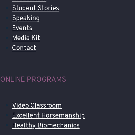
Student Stories
Speaking
Events
Media Kit
Contact
ONLINE PROGRAMS
Video Classroom
Excellent Horsemanship
Healthy Biomechanics