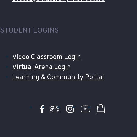
STUDENT LOGINS
Video Classroom Login
Virtual Arena Login
Learning & Community Portal