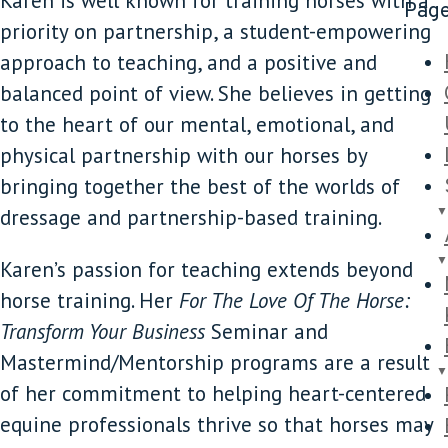
Karen is well known for training horses with a
Pag
priority on partnership, a student-empowering
approach to teaching, and a positive and
balanced point of view. She believes in getting
to the heart of our mental, emotional, and
physical partnership with our horses by
bringing together the best of the worlds of
dressage and partnership-based training.
Karen’s passion for teaching extends beyond
horse training. Her
For The Love Of The Horse:
Transform Your Business
Seminar and
Mastermind/Mentorship programs are a result
of her commitment to helping heart-centered
equine professionals thrive so that horses may