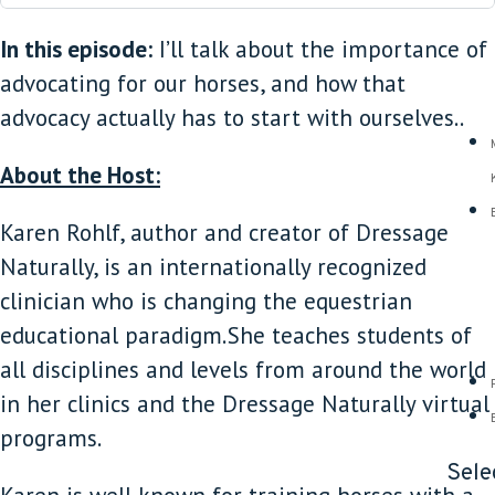
In this episode:
I’ll talk about the importance of
advocating for our horses, and how that
advocacy actually has to start with ourselves..
About the Host:
Karen Rohlf, author and creator of Dressage
Naturally, is an internationally recognized
clinician who is changing the equestrian
educational paradigm. She teaches students of
all disciplines and levels from around the world
in her clinics and the Dressage Naturally virtual
programs.
Sele