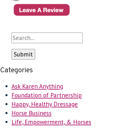
Search
Categories
Ask Karen Anything
Foundation of Partnership
Happy, Healthy Dressage
Horse Business
Life, Empowerment, & Horses