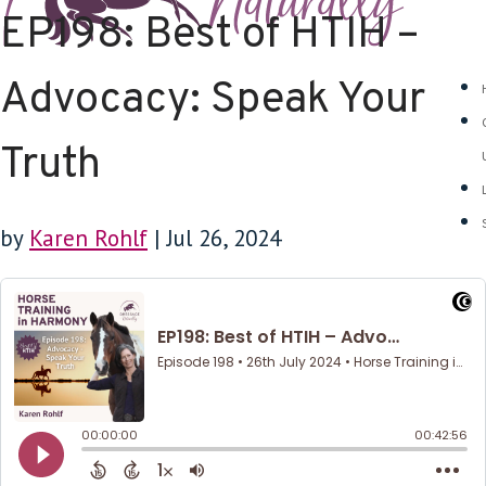
EP198: Best of HTIH –
Advocacy: Speak Your
Truth
by
Karen Rohlf
|
Jul 26, 2024