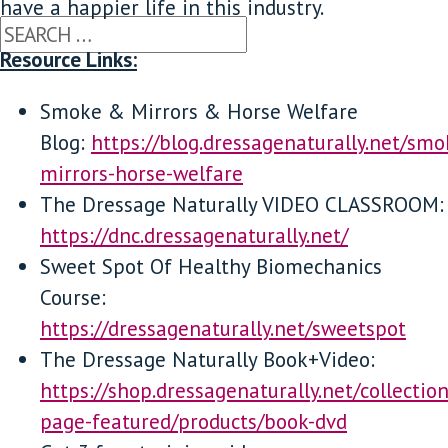
have a happier life in this industry.
Resource Links:
Smoke & Mirrors & Horse Welfare
Blog:
https://blog.dressagenaturally.net/smo
mirrors-horse-welfare
The Dressage Naturally VIDEO CLASSROOM:
https://dnc.dressagenaturally.net/
Sweet Spot Of Healthy Biomechanics
Course:
https://dressagenaturally.net/sweetspot
The Dressage Naturally Book+Video:
https://shop.dressagenaturally.net/collecti
page-featured/products/book-dvd