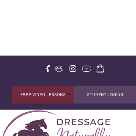
FREE VIDEO LESSONS
STUDENT LOGINS