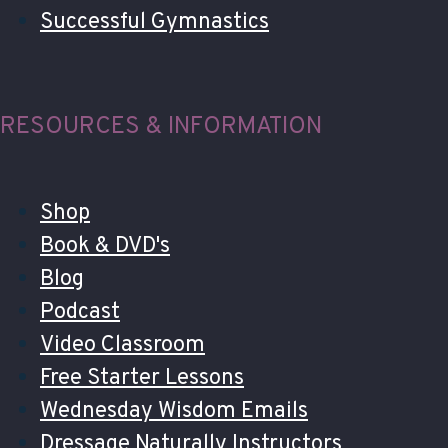
Successful Gymnastics
RESOURCES & INFORMATION
Shop
Book & DVD's
Blog
Podcast
Video Classroom
Free Starter Lessons
Wednesday Wisdom Emails
Dressage Naturally Instructors