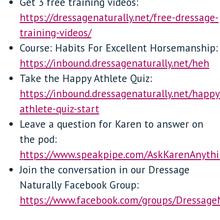
Get 3 free training videos:
https://dressagenaturally.net/free-dressage-
training-videos/
Course: Habits For Excellent Horsemanship:
https://inbound.dressagenaturally.net/heh
Take the Happy Athlete Quiz:
https://inbound.dressagenaturally.net/happy
athlete-quiz-start
Leave a question for Karen to answer on
the pod:
https://www.speakpipe.com/AskKarenAnyth
Join the conversation in our Dressage
Naturally Facebook Group:
https://www.facebook.com/groups/Dressage