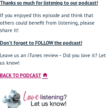
Thanks so much for listening to our podcast!
If you enjoyed this episode and think that
others could benefit from listening, please
share it!
Don’t forget to FOLLOW the podcast!
Leave us an iTunes review – Did you love it? Let
us know!
BACK TO PODCAST
home