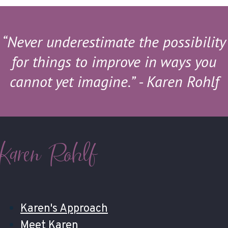
“Never underestimate the possibility
for things to improve in ways you
cannot yet imagine.”
- Karen Rohlf
Karen Rohlf
Karen's Approach
Meet Karen