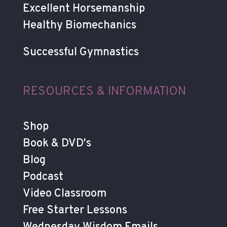
Excellent Horsemanship
Healthy Biomechanics
Successful Gymnastics
RESOURCES & INFORMATION
Shop
Book & DVD's
Blog
Podcast
Video Classroom
Free Starter Lessons