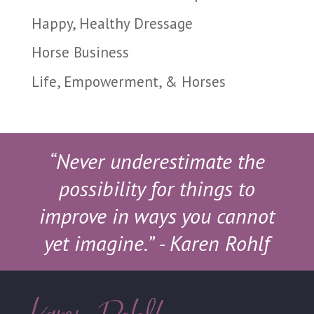
Happy, Healthy Dressage
Horse Business
Life, Empowerment, & Horses
“Never underestimate the
possibility for things to
improve in ways you cannot
yet imagine.”
- Karen Rohlf