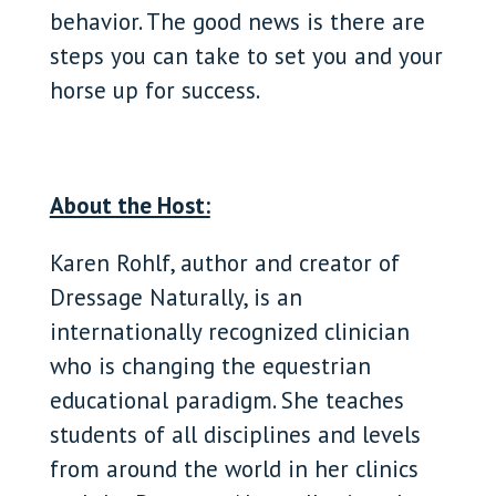
behavior. The good news is there are
steps you can take to set you and your
horse up for success.
About the Host:
Karen Rohlf, author and creator of
Dressage Naturally, is an
internationally recognized clinician
who is changing the equestrian
educational paradigm. She teaches
students of all disciplines and levels
from around the world in her clinics