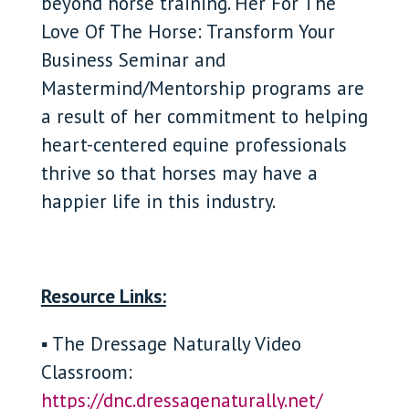
beyond horse training. Her For The
Love Of The Horse: Transform Your
Business Seminar and
Mastermind/Mentorship programs are
a result of her commitment to helping
heart-centered equine professionals
thrive so that horses may have a
happier life in this industry.
Resource Links:
▪ The Dressage Naturally Video
Classroom:
https://dnc.dressagenaturally.net/