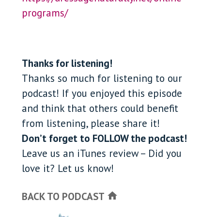
programs/
Thanks for listening!
Thanks so much for listening to our
podcast! If you enjoyed this episode
and think that others could benefit
from listening, please share it!
Don’t forget to FOLLOW the podcast!
Leave us an iTunes review – Did you
love it? Let us know!
BACK TO PODCAST
home