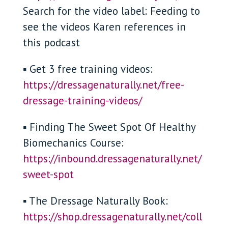
Search for the video label: Feeding to
see the videos Karen references in
this podcast
▪ Get 3 free training videos:
https://dressagenaturally.net/free-
dressage-training-videos/
▪ Finding The Sweet Spot Of Healthy
Biomechanics Course:
https://inbound.dressagenaturally.net/
sweet-spot
▪ The Dressage Naturally Book:
https://shop.dressagenaturally.net/coll