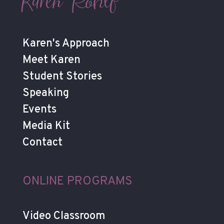
Karen Rohlf
Karen's Approach
Meet Karen
Student Stories
Speaking
Events
Media Kit
Contact
ONLINE PROGRAMS
Video Classroom