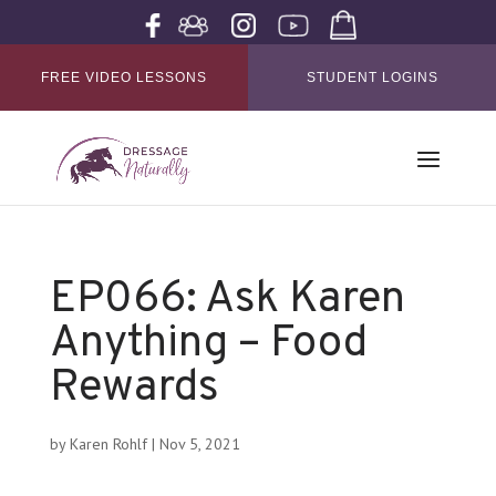
FREE VIDEO LESSONS
STUDENT LOGINS
EP066: Ask Karen
Anything – Food
Rewards
by
Karen Rohlf
|
Nov 5, 2021