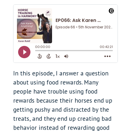
In this episode, I answer a question
about using food rewards. Many
people have trouble using food
rewards because their horses end up
getting pushy and distracted by the
treats, and they end up creating bad
behavior instead of rewarding good