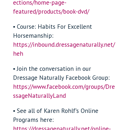
ections/home-page-
featured/products/book-dvd/
▪ Course: Habits For Excellent
Horsemanship:
https://inbound.dressagenaturally.net/
heh
▪ Join the conversation in our
Dressage Naturally Facebook Group:
https://www.facebook.com/groups/Dre
ssageNaturallyLand
▪ See all of Karen Rohlf’s Online
Programs here:
https://dressagenaturally.net/online-