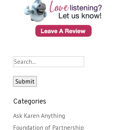
Search
Categories
Ask Karen Anything
Foundation of Partnership