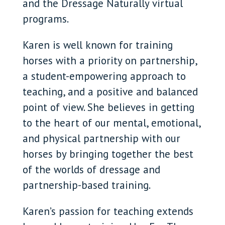
and the Dressage Naturally virtual
programs.
Karen is well known for training
horses with a priority on partnership,
a student-empowering approach to
teaching, and a positive and balanced
point of view. She believes in getting
to the heart of our mental, emotional,
and physical partnership with our
horses by bringing together the best
of the worlds of dressage and
partnership-based training.
Karen’s passion for teaching extends