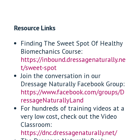
Resource Links
Finding The Sweet Spot Of Healthy
Biomechanics Course:
https://inbound.dressagenaturally.ne
t/sweet-spot
Join the conversation in our
Dressage Naturally Facebook Group:
https://www.facebook.com/groups/D
ressageNaturallyLand
For hundreds of training videos at a
very low cost, check out the Video
Classroom:
https://dnc.dressagenaturally.net/