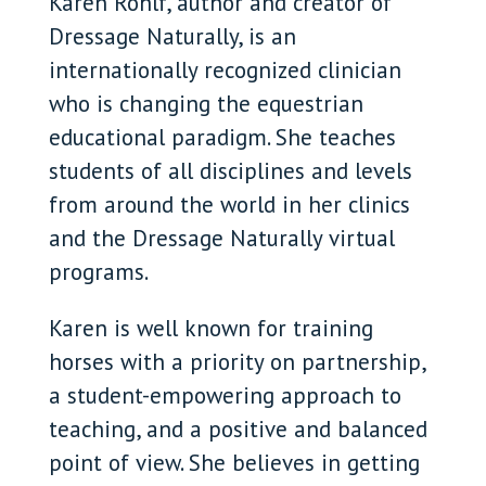
Karen Rohlf, author and creator of
Dressage Naturally, is an
internationally recognized clinician
who is changing the equestrian
educational paradigm. She teaches
students of all disciplines and levels
from around the world in her clinics
and the Dressage Naturally virtual
programs.
Karen is well known for training
horses with a priority on partnership,
a student-empowering approach to
teaching, and a positive and balanced
point of view. She believes in getting