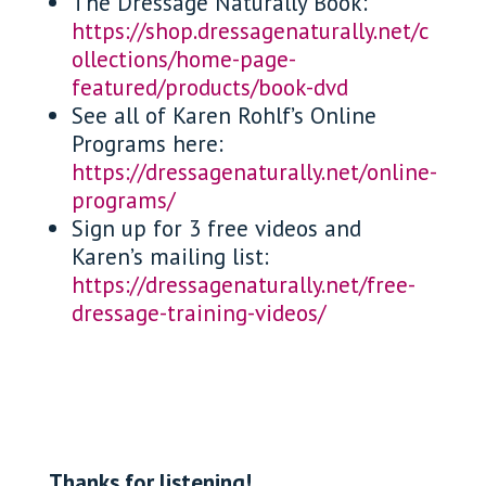
The Dressage Naturally Book:
https://shop.dressagenaturally.net/c
ollections/home-page-
featured/products/book-dvd
See all of Karen Rohlf’s Online
Programs here:
https://dressagenaturally.net/online-
programs/
Sign up for 3 free videos and
Karen’s mailing list:
https://dressagenaturally.net/free-
dressage-training-videos/
Thanks for listening!