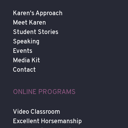
Karen's Approach
Meet Karen
Student Stories
Speaking
Events
Media Kit
Contact
ONLINE PROGRAMS
Video Classroom
Excellent Horsemanship