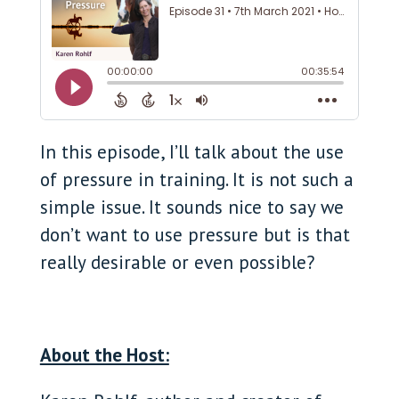
In this
episode, I’ll talk about the use
of pressure in training. It is not such a
simple issue. It sounds nice to say we
don’t want to use pressure but is that
really desirable or even possible?
About the Host: