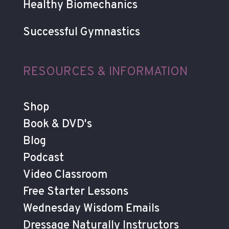
Healthy Biomechanics
Successful Gymnastics
RESOURCES & INFORMATION
Shop
Book & DVD's
Blog
Podcast
Video Classroom
Free Starter Lessons
Wednesday Wisdom Emails
Dressage Naturally Instructors