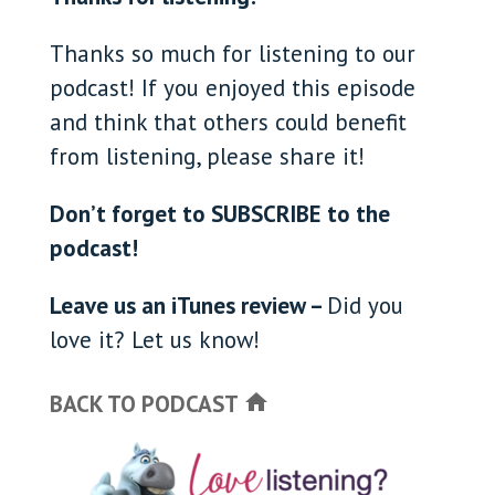
Thanks so much for listening to our
podcast! If you enjoyed this episode
and think that others could benefit
from listening, please share it!
Don’t forget to SUBSCRIBE to the
podcast!
Leave us an iTunes review –
Did you
love it? Let us know!
BACK TO PODCAST
home