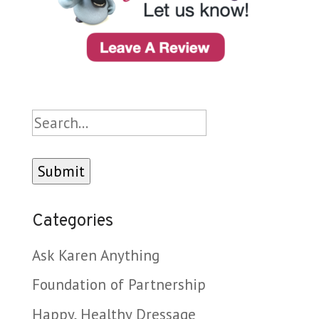
Search
Categories
Ask Karen Anything
Foundation of Partnership
Happy, Healthy Dressage