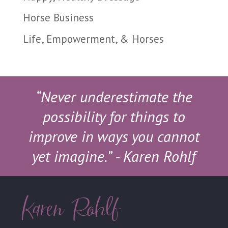
Horse Business
Life, Empowerment, & Horses
“Never underestimate the
possibility for things to
improve in ways you cannot
yet imagine.”
- Karen Rohlf
Karen Rohlf