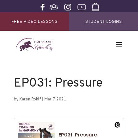
FREE VIDEO LESSONS
STUDENT LOGINS
EP031: Pressure
by
Karen Rohlf
|
Mar 7, 2021