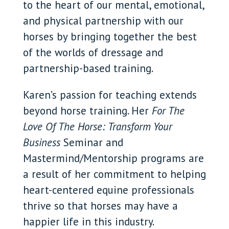
to the heart of our mental, emotional,
and physical partnership with our
horses by bringing together the best
of the worlds of dressage and
partnership-based training.
Karen’s passion for teaching extends
beyond horse training. Her
For The
Love Of The Horse: Transform Your
Business
Seminar and
Mastermind/Mentorship programs are
a result of her commitment to helping
heart-centered equine professionals
thrive so that horses may have a
happier life in this industry.