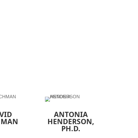
VID
ANTONIA
HMAN
HENDERSON
,
PH.D.