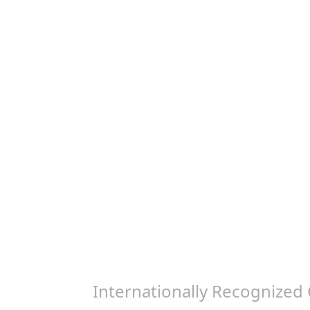
Internationally Recognized 