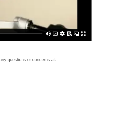
any questions or concerns at: