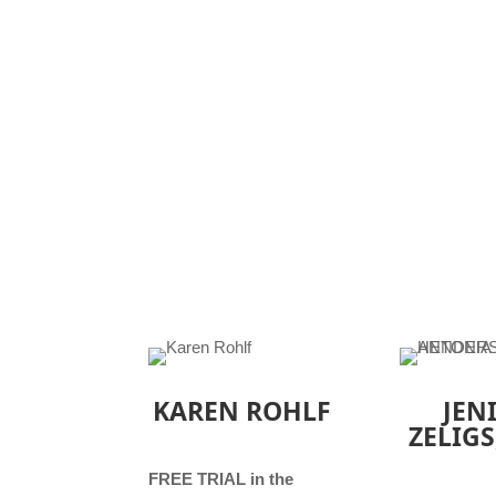
KAREN ROHLF
JEN
ZELIGS
FREE TRIAL in the