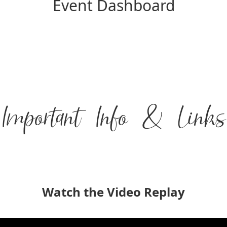
Event Dashboard
Important Info & Links
Watch the Video Replay