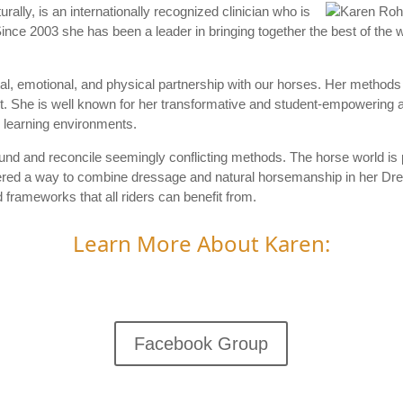
ally, is an internationally recognized clinician who is
ince 2003 she has been a leader in bringing together the best of the
ntal, emotional, and physical partnership with our horses. Her methods
irst. She is well known for her transformative and student-empowering a
 learning environments.
und and reconcile seemingly conflicting methods. The horse world is p
ered a way to combine dressage and natural horsemanship in her Dre
rameworks that all riders can benefit from.
Learn More About Karen:
Facebook Group