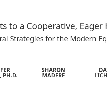
ts to a Cooperative, Eager
al Strategies for the Modern E
IFER
SHARON
DA
, PH.D.
MADERE
LIC