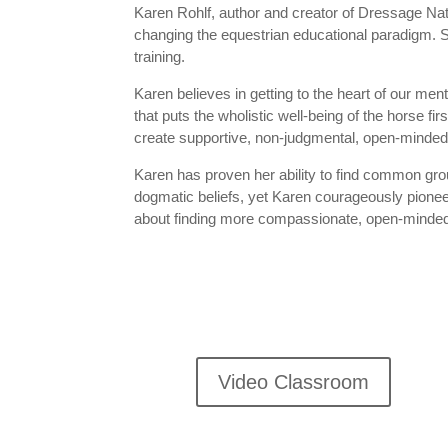
Karen Rohlf, author and creator of Dressage Natur
changing the equestrian educational paradigm. S
training.
Karen believes in getting to the heart of our me
that puts the wholistic well-being of the horse f
create supportive, non-judgmental, open-minded
Karen has proven her ability to find common gro
dogmatic beliefs, yet Karen courageously pione
about finding more compassionate, open-minded f
Video Classroom