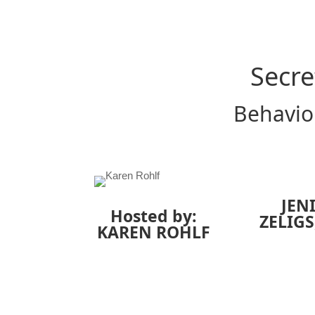
Secre
Behavior
JEN
Hosted by:
ZELIGS
KAREN ROHLF