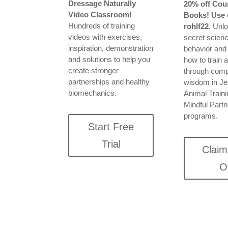
Dressage Naturally
20% off Cou
Video Classroom!
Books! Use 
Hundreds of training
rohlf22
. Unl
videos with exercises,
secret scienc
inspiration, demonstration
behavior and
and solutions to help you
how to train 
create stronger
through com
partnerships and healthy
wisdom in Jen
biomechanics.
Animal Train
Mindful Part
programs.
Start Free
Trial
Clai
O