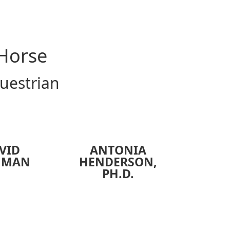
 Horse
questrian
VID
ANTONIA
HMAN
HENDERSON
,
PH.D.