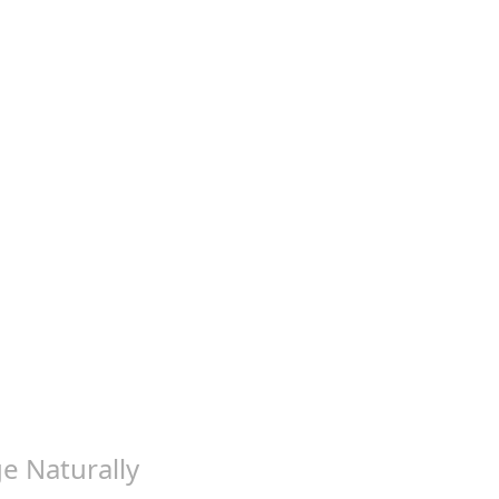
ge Naturally