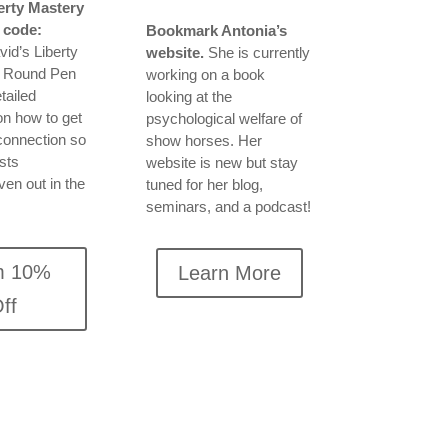
erty Mastery
 code:
Bookmark Antonia’s
id’s Liberty
website.
She is currently
e Round Pen
working on a book
tailed
looking at the
on how to get
psychological welfare of
 connection so
show horses. Her
ists
website is new but stay
ven out in the
tuned for her blog,
seminars, and a podcast!
m 10%
Learn More
ff