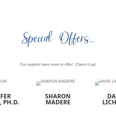
Special Offers…
Our experts have more to offer! Check it out:
IFER
SHARON
DA
, PH.D.
MADERE
LIC