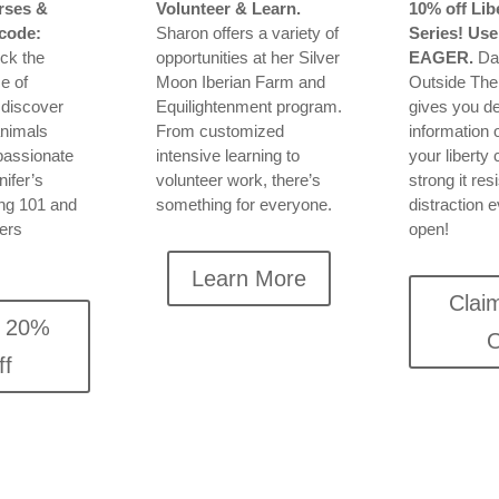
rses &
Volunteer & Learn.
10% off Lib
code:
Sharon offers a variety of
Series! Use
ock the
opportunities at her Silver
EAGER.
Dav
e of
Moon Iberian Farm and
Outside Th
 discover
Equilightenment program.
gives you de
animals
From customized
information 
passionate
intensive learning to
your liberty
ifer’s
volunteer work, there’s
strong it res
ing 101 and
something for everyone.
distraction e
ners
open!
Learn More
Clai
m 20%
O
ff