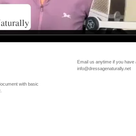
Email us anytime if you have 
info@dressagenaturally.net
document with basic
.