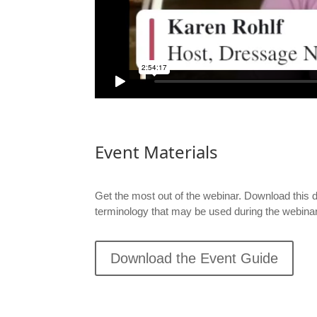
Event Materials
Get the most out of the webinar.
Download this 
terminology that may be used during the webinar
Download the Event Guide