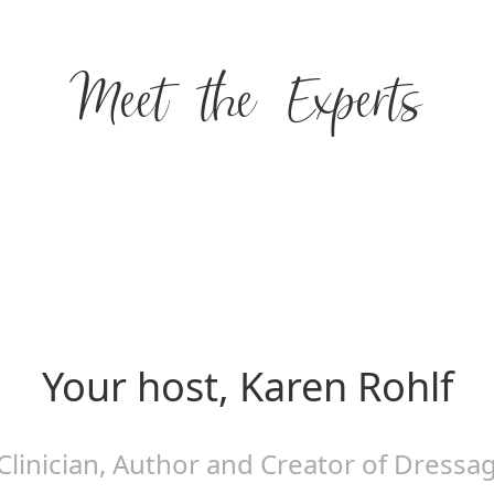
Meet the Experts
Your host, Karen Rohlf
Clinician, Author and Creator of Dressa