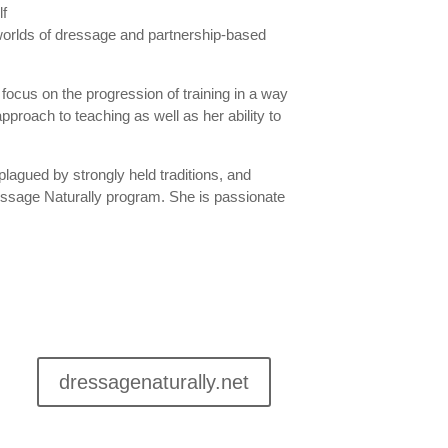
 worlds of dressage and partnership-based
 focus on the progression of training in a way
pproach to teaching as well as her ability to
lagued by strongly held traditions, and
ssage Naturally program. She is passionate
dressagenaturally.net