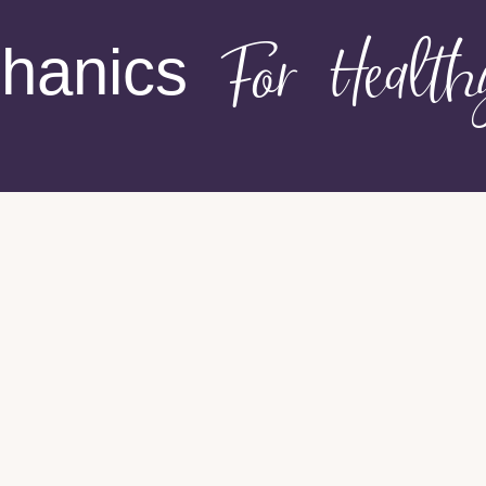
hanics
For Healt