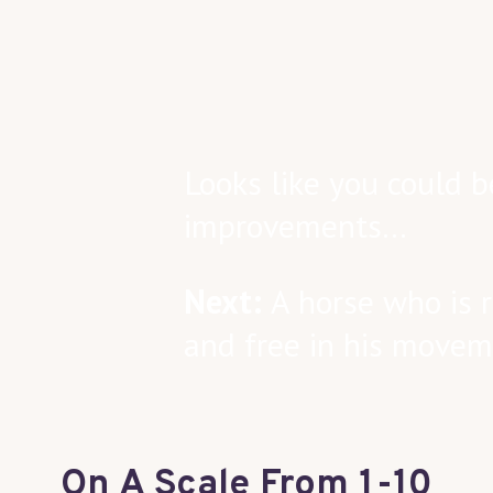
Looks like you could b
improvements…
Next:
A horse who is r
and free in his moveme
On A Scale From 1-10