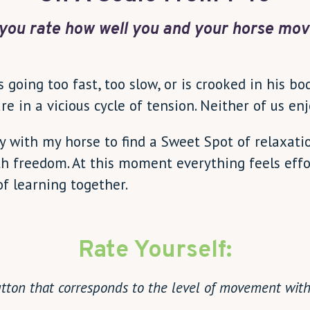
you rate how well you and your horse mov
going too fast, too slow, or is crooked in his bo
are in a vicious cycle of tension. Neither of us e
ay with my horse to find a Sweet Spot of relaxat
h freedom. At this moment everything feels effort
of learning together.
Rate Yourself:
utton that corresponds to the level of movement with