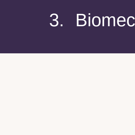
3. Biomec