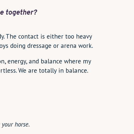
e together?
dy. The contact is either too heavy
njoys doing dressage or arena work.
ion, energy, and balance where my
less. We are totally in balance.
 your horse.