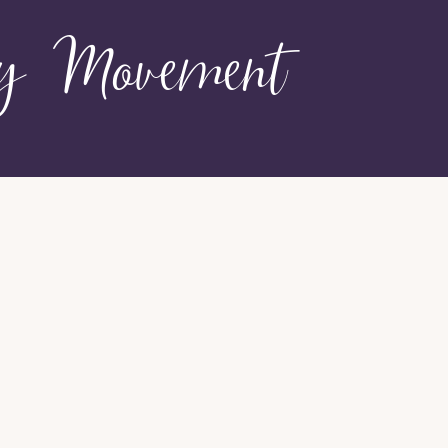
hy Movement