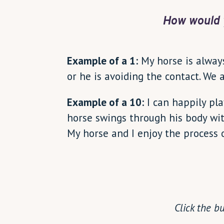
How would 
Example of a 1:
My horse is always 
or he is avoiding the contact. We 
Example of a 10:
I can happily pl
horse swings through his body wit
My horse and I enjoy the process 
Click the b