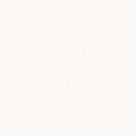
e right on the edge of big
elaxed, energized, balanced,
nt is a joy to ride!