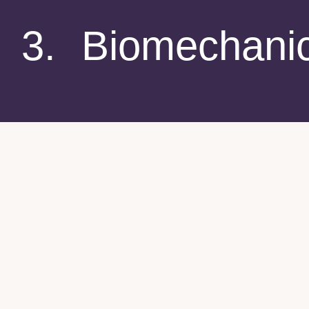
3. Biomechani