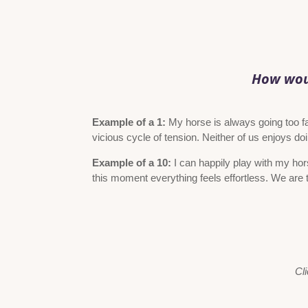
How woul
Example of a 1:
My horse is always going too fas
vicious cycle of tension. Neither of us enjoys d
Example of a 10:
I can happily play with my hor
this moment everything feels effortless. We are t
Cli