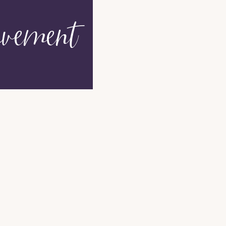
vement