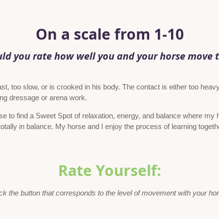
On a scale from 1-10
d you rate how well you and your horse move 
t, too slow, or is crooked in his body. The contact is either too heavy
oing dressage or arena work.
se to find a Sweet Spot of relaxation, energy, and balance where my 
otally in balance. My horse and I enjoy the process of learning togeth
Rate Yourself:
ck the button that corresponds to the level of movement with your ho