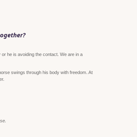
together?
 or he is avoiding the contact. We are in a
horse swings through his body with freedom. At
er.
rse.