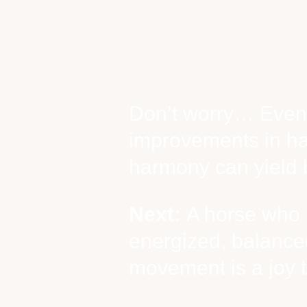
Don’t worry… Even
improvements in h
harmony can yield b
Next:
A horse who i
energized, balanced
movement is a joy t