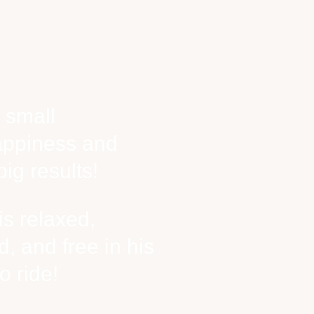
 small
appiness and
ig results!
s relaxed,
, and free in his
o ride!