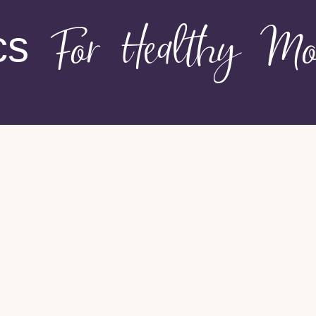
cs
For Healthy Mo